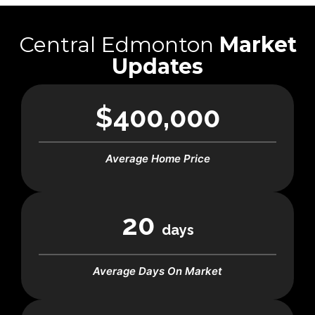
Central Edmonton
Market
Updates
$400,000
Average Home Price
20
days
Average Days On Market