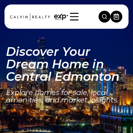
Discover Your
Dream Home in
Central Edmonton
Explore homes for sale, local
amenities, and market insights.