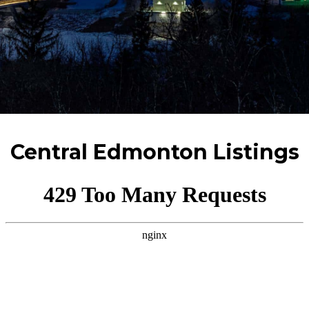
Central Edmonton Listings