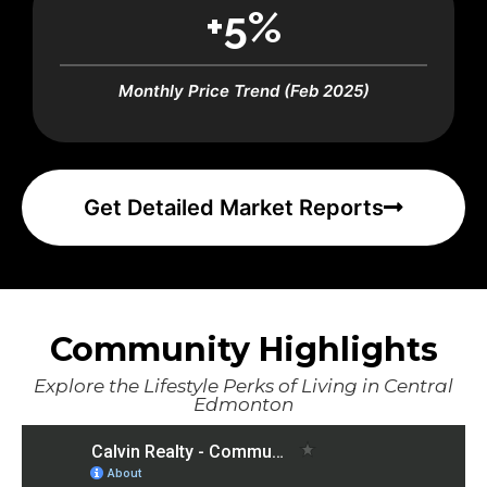
+5%
Monthly Price Trend (Feb 2025)
Get Detailed Market Reports
Community Highlights
Explore the Lifestyle Perks of Living in Central
Edmonton