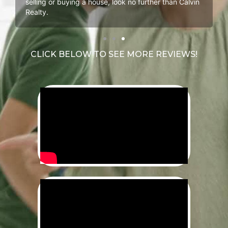
selling or buying a house, look no further than Calvin
Realty.
CLICK BELOW TO SEE MORE REVIEWS!