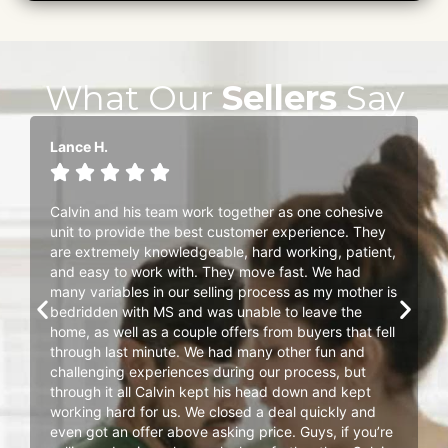
What Our
Sellers
Say
Lance H.





Calvin and his team work together as one cohesive
unit to provide the best customer experience. They
are extremely knowledgeable, hard working, patient,
and easy to work with. They move fast. We had
many variables in our selling process as my mother is
bedridden with MS and was unable to leave the
home, as well as a couple offers from buyers that fell
through last minute. We had many other fun and
challenging experiences during our process, but
through it all Calvin kept his head down and kept
working hard for us. We closed a deal quickly and
even got an offer above asking price. Guys, if you’re