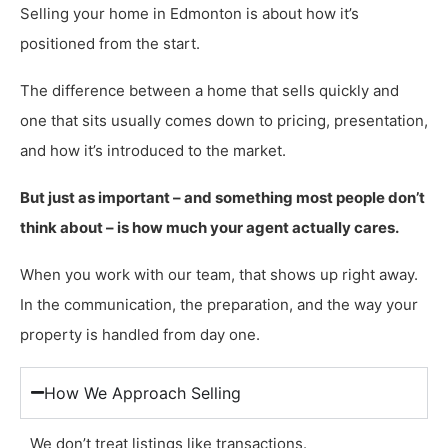
Selling your home in Edmonton is about how it’s
positioned from the start.
The difference between a home that sells quickly and
one that sits usually comes down to pricing, presentation,
and how it’s introduced to the market.
But just as important – and something most people don’t
think about – is how much your agent actually cares.
When you work with our team, that shows up right away.
In the communication, the preparation, and the way your
property is handled from day one.
How We Approach Selling
We don’t treat listings like transactions.