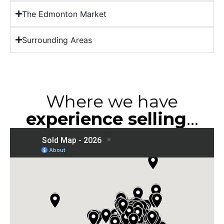
The Edmonton Market
Surrounding Areas
Where we have
experience selling
...