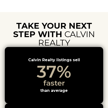
TAKE YOUR NEXT
STEP WITH
CALVIN
REALTY
Calvin Realty listings sell
37
%
faster
than average