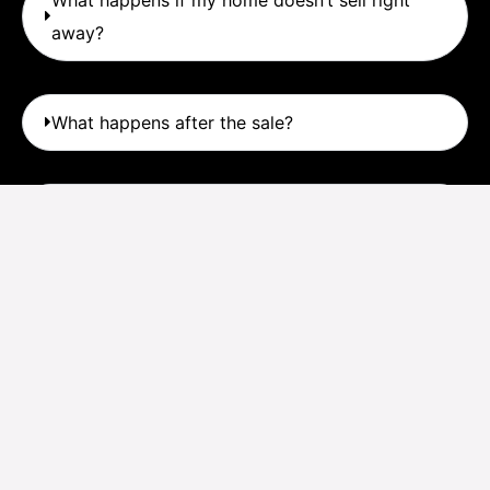
away?
What happens after the sale?
What’s my first step?
© Copyright – Calvin Realty – Design by
Straight-up Digital Marketing
..
Terms and Conditions
|
Privacy Policy
|
Sign In