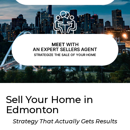
MEET
WITH
AN EXPERT SELLERS AGENT
STRATEGIZE THE SALE OF YOUR HOME
Sell Your Home in
Edmonton
Strategy That Actually Gets Results