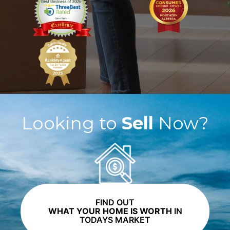
Looking to
Sell
Now?
FIND OUT
WHAT YOUR HOME IS WORTH
IN
TODAYS MARKET