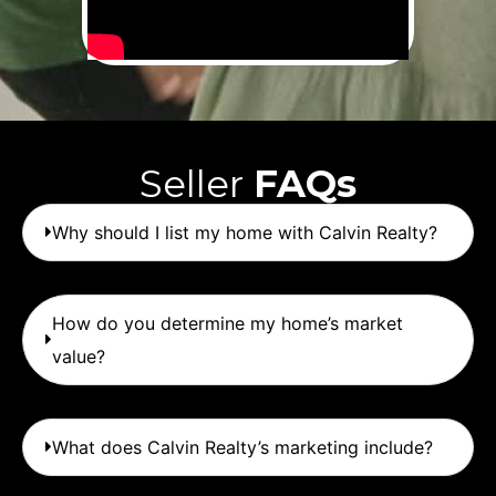
Seller
FAQs
Why should I list my home with Calvin Realty?
How do you determine my home’s market
value?
What does Calvin Realty’s marketing include?