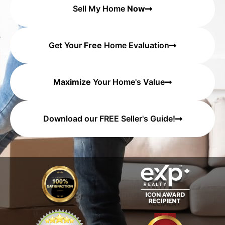
Sell My Home
Now
Get Your
Free
Home Evaluation
Maximize
Your Home's Value
Download our FREE Seller's Guide!