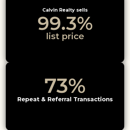
Calvin Realty sells
99.3
%
list price
73
%
Repeat & Referral Transactions