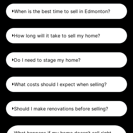
When is the best time to sell in Edmonton?
How long will it take to sell my home?
Do I need to stage my home?
What costs should I expect when selling?
Should I make renovations before selling?
What happens if my home doesn’t sell right