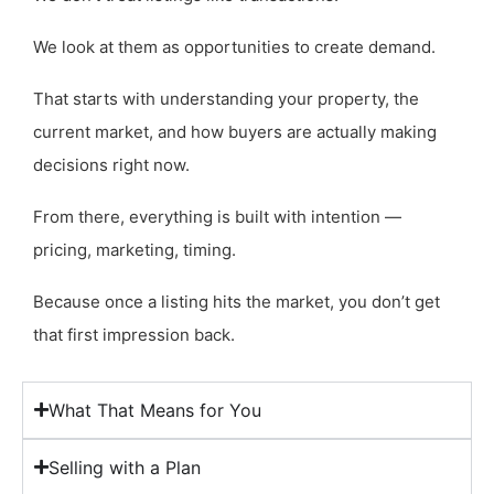
We look at them as opportunities to create demand.
That starts with understanding your property, the
current market, and how buyers are actually making
decisions right now.
From there, everything is built with intention —
pricing, marketing, timing.
Because once a listing hits the market, you don’t get
that first impression back.
What That Means for You
Selling with a Plan