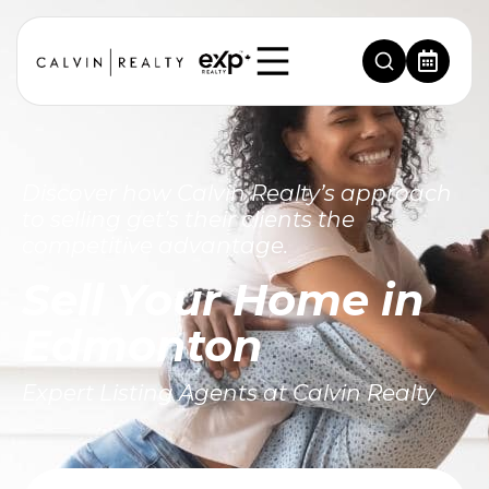
Discover how Calvin Realty’s approach
to selling get’s their clients the
competitive advantage.
Sell Your Home in
Edmonton
Expert Listing Agents at Calvin Realty