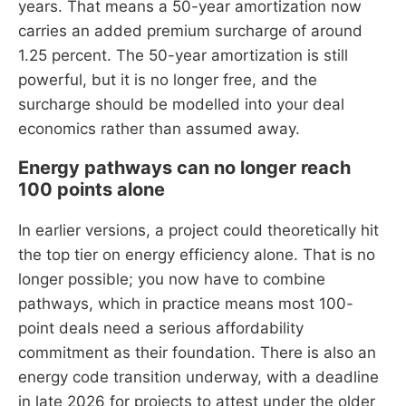
years. That means a 50-year amortization now
carries an added premium surcharge of around
1.25 percent. The 50-year amortization is still
powerful, but it is no longer free, and the
surcharge should be modelled into your deal
economics rather than assumed away.
Energy pathways can no longer reach
100 points alone
In earlier versions, a project could theoretically hit
the top tier on energy efficiency alone. That is no
longer possible; you now have to combine
pathways, which in practice means most 100-
point deals need a serious affordability
commitment as their foundation. There is also an
energy code transition underway, with a deadline
in late 2026 for projects to attest under the older