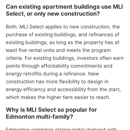
Can existing apartment buildings use MLI
Select, or only new construction?
Both. MLI Select applies to new construction, the
purchase of existing buildings, and refinances of
existing buildings, as long as the property has at
least five rental units and meets the program
criteria. For existing buildings, investors often earn
points through affordability commitments and
energy retrofits during a refinance. New
construction has more flexibility to design in
energy efficiency and accessibility from the start,
which makes the higher tiers easier to reach.
Why is MLI Select so popular for
Edmonton multi-family?
Edmonton combines strong rental demand with