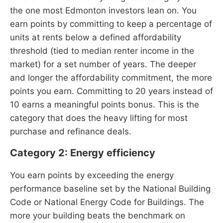
the one most Edmonton investors lean on. You
earn points by committing to keep a percentage of
units at rents below a defined affordability
threshold (tied to median renter income in the
market) for a set number of years. The deeper
and longer the affordability commitment, the more
points you earn. Committing to 20 years instead of
10 earns a meaningful points bonus. This is the
category that does the heavy lifting for most
purchase and refinance deals.
Category 2: Energy efficiency
You earn points by exceeding the energy
performance baseline set by the National Building
Code or National Energy Code for Buildings. The
more your building beats the benchmark on