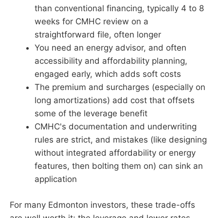
than conventional financing, typically 4 to 8
weeks for CMHC review on a
straightforward file, often longer
You need an energy advisor, and often
accessibility and affordability planning,
engaged early, which adds soft costs
The premium and surcharges (especially on
long amortizations) add cost that offsets
some of the leverage benefit
CMHC's documentation and underwriting
rules are strict, and mistakes (like designing
without integrated affordability or energy
features, then bolting them on) can sink an
application
For many Edmonton investors, these trade-offs
are well worth it; the leverage and lower rates