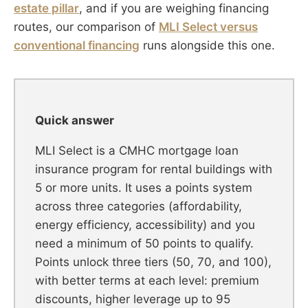
estate pillar
, and if you are weighing financing
routes, our comparison of
MLI Select versus
conventional financing
runs alongside this one.
Quick answer
MLI Select is a CMHC mortgage loan
insurance program for rental buildings with
5 or more units. It uses a points system
across three categories (affordability,
energy efficiency, accessibility) and you
need a minimum of 50 points to qualify.
Points unlock three tiers (50, 70, and 100),
with better terms at each level: premium
discounts, higher leverage up to 95