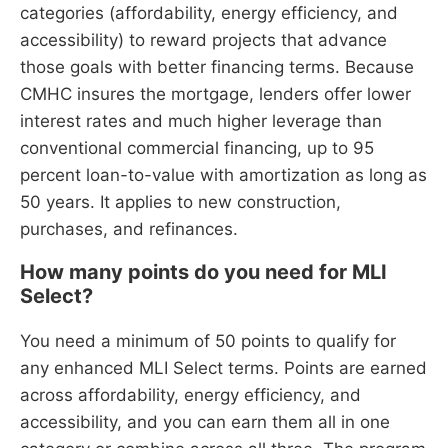
categories (affordability, energy efficiency, and
accessibility) to reward projects that advance
those goals with better financing terms. Because
CMHC insures the mortgage, lenders offer lower
interest rates and much higher leverage than
conventional commercial financing, up to 95
percent loan-to-value with amortization as long as
50 years. It applies to new construction,
purchases, and refinances.
How many points do you need for MLI
Select?
You need a minimum of 50 points to qualify for
any enhanced MLI Select terms. Points are earned
across affordability, energy efficiency, and
accessibility, and you can earn them all in one