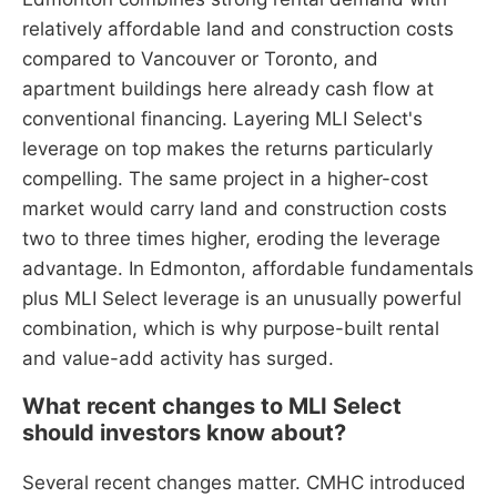
relatively affordable land and construction costs
compared to Vancouver or Toronto, and
apartment buildings here already cash flow at
conventional financing. Layering MLI Select's
leverage on top makes the returns particularly
compelling. The same project in a higher-cost
market would carry land and construction costs
two to three times higher, eroding the leverage
advantage. In Edmonton, affordable fundamentals
plus MLI Select leverage is an unusually powerful
combination, which is why purpose-built rental
and value-add activity has surged.
What recent changes to MLI Select
should investors know about?
Several recent changes matter. CMHC introduced