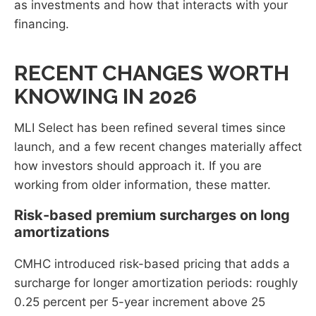
as investments and how that interacts with your
financing.
RECENT CHANGES WORTH
KNOWING IN 2026
MLI Select has been refined several times since
launch, and a few recent changes materially affect
how investors should approach it. If you are
working from older information, these matter.
Risk-based premium surcharges on long
amortizations
CMHC introduced risk-based pricing that adds a
surcharge for longer amortization periods: roughly
0.25 percent per 5-year increment above 25