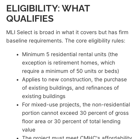
ELIGIBILITY: WHAT
QUALIFIES
MLI Select is broad in what it covers but has firm
baseline requirements. The core eligibility rules:
Minimum 5 residential rental units (the
exception is retirement homes, which
require a minimum of 50 units or beds)
Applies to new construction, the purchase
of existing buildings, and refinances of
existing buildings
For mixed-use projects, the non-residential
portion cannot exceed 30 percent of gross
floor area or 30 percent of total lending
value
The project must meet CMHC's affordability