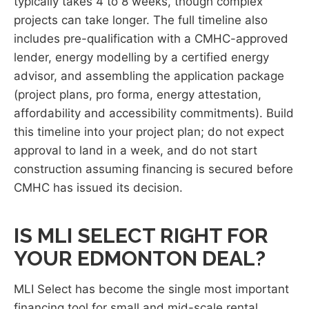
typically takes 4 to 8 weeks, though complex
projects can take longer. The full timeline also
includes pre-qualification with a CMHC-approved
lender, energy modelling by a certified energy
advisor, and assembling the application package
(project plans, pro forma, energy attestation,
affordability and accessibility commitments). Build
this timeline into your project plan; do not expect
approval to land in a week, and do not start
construction assuming financing is secured before
CMHC has issued its decision.
IS MLI SELECT RIGHT FOR
YOUR EDMONTON DEAL?
MLI Select has become the single most important
financing tool for small and mid-scale rental