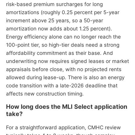
risk-based premium surcharges for long
amortizations (roughly 0.25 percent per 5-year
increment above 25 years, so a 50-year
amortization now adds about 1.25 percent).
Energy efficiency alone can no longer reach the
100-point tier, so high-tier deals need a strong
affordability commitment as their base. And
underwriting now requires signed leases or market
appraisals before close, with no projected rents
allowed during lease-up. There is also an energy
code transition with a late-2026 deadline that
affects new construction timing.
How long does the MLI Select application
take?
For a straightforward application, CMHC review