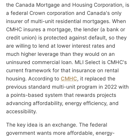
the Canada Mortgage and Housing Corporation, is
a federal Crown corporation and Canada's only
insurer of multi-unit residential mortgages. When
CMHC insures a mortgage, the lender (a bank or
credit union) is protected against default, so they
are willing to lend at lower interest rates and
much higher leverage than they would on an
uninsured commercial loan. MLI Select is CMHC's
current framework for that insurance on rental
housing. According to
CMHC
, it replaced the
previous standard multi-unit program in 2022 with
a points-based system that rewards projects
advancing affordability, energy efficiency, and
accessibility.
The key idea is an exchange. The federal
government wants more affordable, energy-