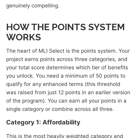
genuinely compelling.
HOW THE POINTS SYSTEM
WORKS
The heart of MLI Select is the points system. Your
project earns points across three categories, and
your total score determines which tier of benefits
you unlock. You need a minimum of 50 points to
qualify for any enhanced terms (this threshold
was raised from just 12 points in an earlier version
of the program). You can earn all your points in a
single category or combine across all three.
Category 1: Affordability
This is the most heavily weighted category and