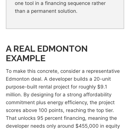
one tool in a financing sequence rather
than a permanent solution.
A REAL EDMONTON
EXAMPLE
To make this concrete, consider a representative
Edmonton deal. A developer builds a 20-unit
purpose-built rental project for roughly $9.1
million. By designing for a strong affordability
commitment plus energy efficiency, the project
scores above 100 points, reaching the top tier.
That unlocks 95 percent financing, meaning the
developer needs only around $455,000 in equity