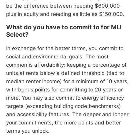
be the difference between needing $600,000-
plus in equity and needing as little as $150,000.
What do you have to commit to for MLI
Select?
In exchange for the better terms, you commit to
social and environmental goals. The most
common is affordability: keeping a percentage of
units at rents below a defined threshold (tied to
median renter income) for a minimum of 10 years,
with bonus points for committing to 20 years or
more. You may also commit to energy efficiency
targets (exceeding building code benchmarks)
and accessibility features. The deeper and longer
your commitments, the more points and better
terms you unlock.