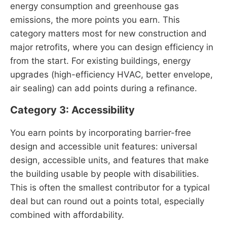
energy consumption and greenhouse gas
emissions, the more points you earn. This
category matters most for new construction and
major retrofits, where you can design efficiency in
from the start. For existing buildings, energy
upgrades (high-efficiency HVAC, better envelope,
air sealing) can add points during a refinance.
Category 3: Accessibility
You earn points by incorporating barrier-free
design and accessible unit features: universal
design, accessible units, and features that make
the building usable by people with disabilities.
This is often the smallest contributor for a typical
deal but can round out a points total, especially
combined with affordability.