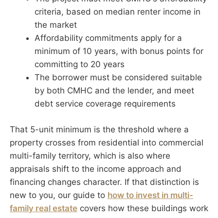
criteria, based on median renter income in
the market
Affordability commitments apply for a
minimum of 10 years, with bonus points for
committing to 20 years
The borrower must be considered suitable
by both CMHC and the lender, and meet
debt service coverage requirements
That 5-unit minimum is the threshold where a
property crosses from residential into commercial
multi-family territory, which is also where
appraisals shift to the income approach and
financing changes character. If that distinction is
new to you, our guide to
how to invest in multi-
family real estate
covers how these buildings work