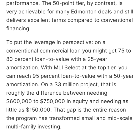
performance. The 50-point tier, by contrast, is
very achievable for many Edmonton deals and still
delivers excellent terms compared to conventional
financing.
To put the leverage in perspective: on a
conventional commercial loan you might get 75 to
80 percent loan-to-value with a 25-year
amortization. With MLI Select at the top tier, you
can reach 95 percent loan-to-value with a 50-year
amortization. On a $3 million project, that is
roughly the difference between needing
$600,000 to $750,000 in equity and needing as
little as $150,000. That gap is the entire reason
the program has transformed small and mid-scale
multi-family investing.