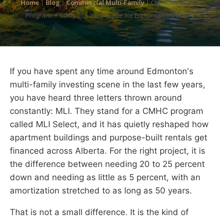
Home
|
Blog
|
Commercial Multi‑Family
|
CMHC MLI Select
Program: A Complete 2026 Guide for Edmonton Investors
If you have spent any time around Edmonton's
multi-family investing scene in the last few years,
you have heard three letters thrown around
constantly: MLI. They stand for a CMHC program
called MLI Select, and it has quietly reshaped how
apartment buildings and purpose-built rentals get
financed across Alberta. For the right project, it is
the difference between needing 20 to 25 percent
down and needing as little as 5 percent, with an
amortization stretched to as long as 50 years.
That is not a small difference. It is the kind of