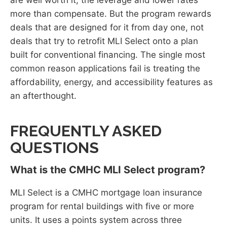
more than compensate. But the program rewards
deals that are designed for it from day one, not
deals that try to retrofit MLI Select onto a plan
built for conventional financing. The single most
common reason applications fail is treating the
affordability, energy, and accessibility features as
an afterthought.
FREQUENTLY ASKED
QUESTIONS
What is the CMHC MLI Select program?
MLI Select is a CMHC mortgage loan insurance
program for rental buildings with five or more
units. It uses a points system across three