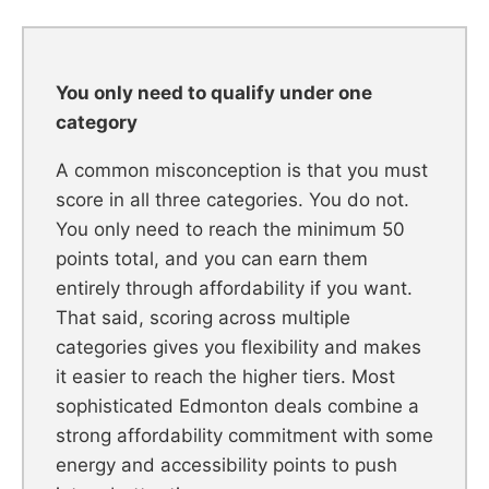
You only need to qualify under one
category
A common misconception is that you must
score in all three categories. You do not.
You only need to reach the minimum 50
points total, and you can earn them
entirely through affordability if you want.
That said, scoring across multiple
categories gives you flexibility and makes
it easier to reach the higher tiers. Most
sophisticated Edmonton deals combine a
strong affordability commitment with some
energy and accessibility points to push