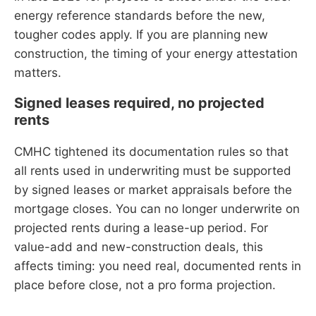
energy reference standards before the new,
tougher codes apply. If you are planning new
construction, the timing of your energy attestation
matters.
Signed leases required, no projected
rents
CMHC tightened its documentation rules so that
all rents used in underwriting must be supported
by signed leases or market appraisals before the
mortgage closes. You can no longer underwrite on
projected rents during a lease-up period. For
value-add and new-construction deals, this
affects timing: you need real, documented rents in
place before close, not a pro forma projection.