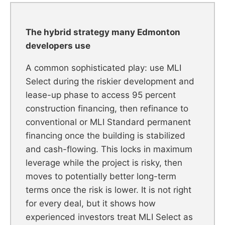
The hybrid strategy many Edmonton
developers use
A common sophisticated play: use MLI
Select during the riskier development and
lease-up phase to access 95 percent
construction financing, then refinance to
conventional or MLI Standard permanent
financing once the building is stabilized
and cash-flowing. This locks in maximum
leverage while the project is risky, then
moves to potentially better long-term
terms once the risk is lower. It is not right
for every deal, but it shows how
experienced investors treat MLI Select as