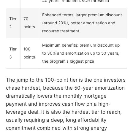
40 years, reduced DSCR threshold
Enhanced terms, larger premium discount
Tier
70
(around 20%), better amortization and
2
points
recourse treatment
Maximum benefits: premium discount up
Tier
100
to 30% and amortization up to 50 years,
3
points
the program's biggest prize
The jump to the 100-point tier is the one investors
chase hardest, because the 50-year amortization
dramatically lowers the monthly mortgage
payment and improves cash flow on a high-
leverage deal. It is also the hardest tier to reach,
usually requiring a deep, long affordability
commitment combined with strong energy