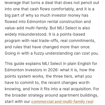
leverage that turns a deal that does not pencil out
into one that cash flows comfortably, and it is a
big part of why so much investor money has
flowed into Edmonton rental construction and
value-add multi-family. But MLI Select is also
widely misunderstood. It is a points-based
program with real trade-offs, real commitments,
and rules that have changed more than once.
Going in with a fuzzy understanding can cost you.
This guide explains MLI Select in plain English for
Edmonton investors in 2026: what it is, how the
points system works, the three tiers, what you
have to commit to, the recent changes worth
knowing, and how it fits into a real acquisition. For
the broader strategy around apartment buildings,
start with our
commercial and multi-family real