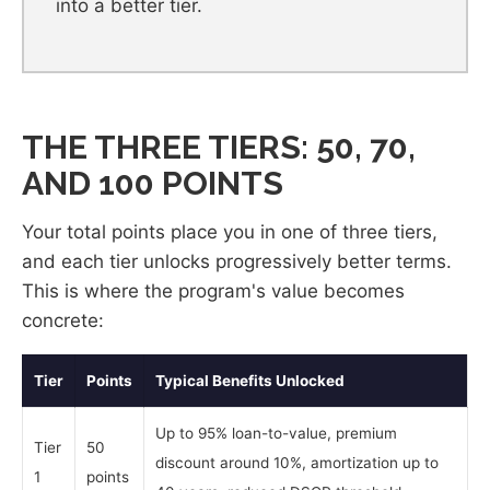
into a better tier.
THE THREE TIERS: 50, 70,
AND 100 POINTS
Your total points place you in one of three tiers,
and each tier unlocks progressively better terms.
This is where the program's value becomes
concrete:
Tier
Points
Typical Benefits Unlocked
Up to 95% loan-to-value, premium
Tier
50
discount around 10%, amortization up to
1
points