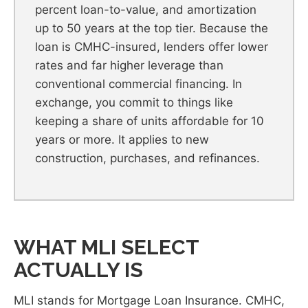
percent loan-to-value, and amortization
up to 50 years at the top tier. Because the
loan is CMHC-insured, lenders offer lower
rates and far higher leverage than
conventional commercial financing. In
exchange, you commit to things like
keeping a share of units affordable for 10
years or more. It applies to new
construction, purchases, and refinances.
WHAT MLI SELECT
ACTUALLY IS
MLI stands for Mortgage Loan Insurance. CMHC,