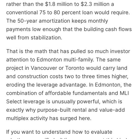
rather than the $1.8 million to $2.3 million a
conventional 75 to 80 percent loan would require.
The 50-year amortization keeps monthly
payments low enough that the building cash flows
well from stabilization.
That is the math that has pulled so much investor
attention to Edmonton multi-family. The same
project in Vancouver or Toronto would carry land
and construction costs two to three times higher,
eroding the leverage advantage. In Edmonton, the
combination of affordable fundamentals and MLI
Select leverage is unusually powerful, which is
exactly why purpose-built rental and value-add
multiplex activity has surged here.
If you want to understand how to evaluate