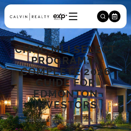
CMHC MLI SELECT
PROGRAM: A
COMPLETE 2026
GUIDE FOR
EDMONTON
INVESTORS
June 20, 2026
,
Commercial Multi‑Family
,
Investing