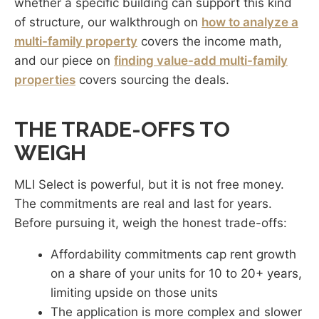
whether a specific building can support this kind
of structure, our walkthrough on
how to analyze a
multi-family property
covers the income math,
and our piece on
finding value-add multi-family
properties
covers sourcing the deals.
THE TRADE-OFFS TO
WEIGH
MLI Select is powerful, but it is not free money.
The commitments are real and last for years.
Before pursuing it, weigh the honest trade-offs:
Affordability commitments cap rent growth
on a share of your units for 10 to 20+ years,
limiting upside on those units
The application is more complex and slower