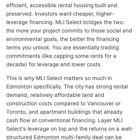
efficient, accessible rental housing built and
preserved. Investors want cheaper, higher-
leverage financing. MLI Select bridges the two:
the more your project commits to those social and
environmental goals, the better the financing
terms you unlock. You are essentially trading
commitments (like capping some rents for a
decade) for leverage and lower costs.
This is why MLI Select matters so much in
Edmonton specifically. The city has strong rental
demand, relatively affordable land and
construction costs compared to Vancouver or
Toronto, and apartment buildings that already
cash flow at conventional financing. Layer MLI
Select's leverage on top and the returns on a well-
structured Edmonton multi-family deal can be