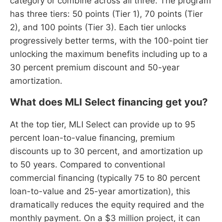
category or combine across all three. The program
has three tiers: 50 points (Tier 1), 70 points (Tier
2), and 100 points (Tier 3). Each tier unlocks
progressively better terms, with the 100-point tier
unlocking the maximum benefits including up to a
30 percent premium discount and 50-year
amortization.
What does MLI Select financing get you?
At the top tier, MLI Select can provide up to 95
percent loan-to-value financing, premium
discounts up to 30 percent, and amortization up
to 50 years. Compared to conventional
commercial financing (typically 75 to 80 percent
loan-to-value and 25-year amortization), this
dramatically reduces the equity required and the
monthly payment. On a $3 million project, it can