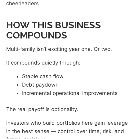
cheerleaders.
HOW THIS BUSINESS
COMPOUNDS
Multi‑family isn’t exciting year one. Or two.
It compounds quietly through:
Stable cash flow
Debt paydown
Incremental operational improvements
The real payoff is optionality.
Investors who build portfolios here gain leverage
in the best sense — control over time, risk, and