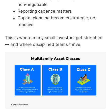
non‑negotiable
Reporting cadence matters
Capital planning becomes strategic, not
reactive
This is where many small investors get stretched
— and where disciplined teams thrive.