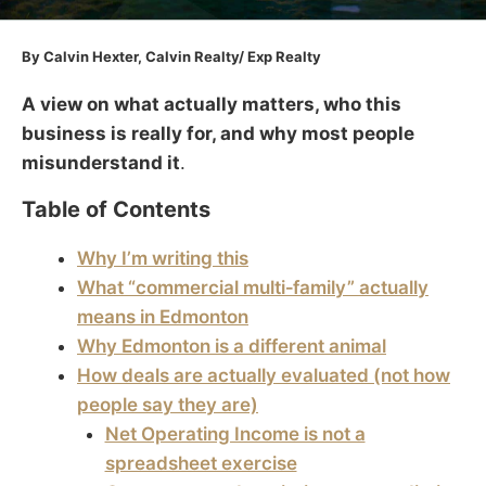
By Calvin Hexter, Calvin Realty/ Exp Realty
A view on what actually matters, who this
business is really for, and why most people
misunderstand it
.
Table of Contents
Why I’m writing this
What “commercial multi‑family” actually
means in Edmonton
Why Edmonton is a different animal
How deals are actually evaluated (not how
people say they are)
Net Operating Income is not a
spreadsheet exercise