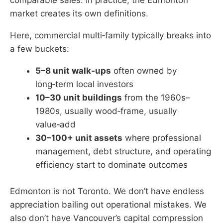
comparable sales. In practice, the Edmonton
market creates its own definitions.
Here, commercial multi‑family typically breaks into
a few buckets:
5–8 unit walk‑ups
often owned by
long‑term local investors
10–30 unit buildings
from the 1960s–
1980s, usually wood‑frame, usually
value‑add
30–100+ unit assets
where professional
management, debt structure, and operating
efficiency start to dominate outcomes
Edmonton is not Toronto. We don’t have endless
appreciation bailing out operational mistakes. We
also don’t have Vancouver’s capital compression