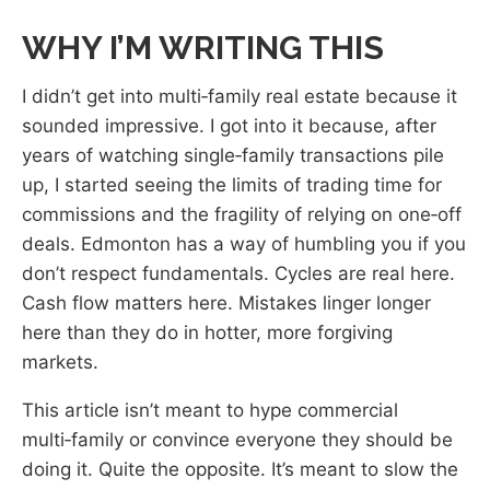
WHY I’M WRITING THIS
I didn’t get into multi‑family real estate because it
sounded impressive. I got into it because, after
years of watching single‑family transactions pile
up, I started seeing the limits of trading time for
commissions and the fragility of relying on one‑off
deals. Edmonton has a way of humbling you if you
don’t respect fundamentals. Cycles are real here.
Cash flow matters here. Mistakes linger longer
here than they do in hotter, more forgiving
markets.
This article isn’t meant to hype commercial
multi‑family or convince everyone they should be
doing it. Quite the opposite. It’s meant to slow the