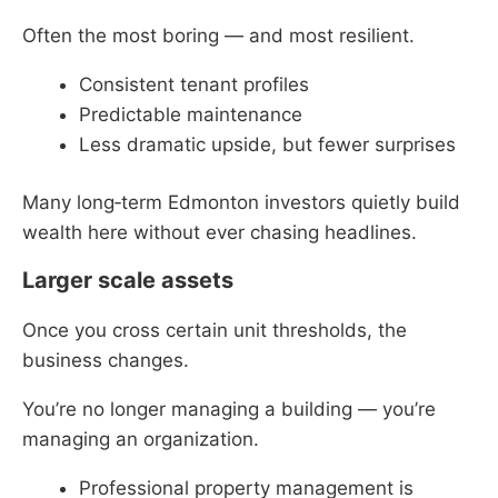
Often the most boring — and most resilient.
Consistent tenant profiles
Predictable maintenance
Less dramatic upside, but fewer surprises
Many long‑term Edmonton investors quietly build
wealth here without ever chasing headlines.
Larger scale assets
Once you cross certain unit thresholds, the
business changes.
You’re no longer managing a building — you’re
managing an organization.
Professional property management is