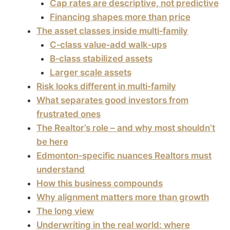
Cap rates are descriptive, not predictive
Financing shapes more than price
The asset classes inside multi‑family
C‑class value‑add walk‑ups
B‑class stabilized assets
Larger scale assets
Risk looks different in multi‑family
What separates good investors from
frustrated ones
The Realtor’s role – and why most shouldn’t
be here
Edmonton‑specific nuances Realtors must
understand
How this business compounds
Why alignment matters more than growth
The long view
Underwriting in the real world: where