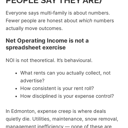
PEOPLE SAY THEY ARE)
Everyone says multi‑family is about numbers.
Fewer people are honest about
which
numbers
actually move outcomes.
Net Operating Income is not a
spreadsheet exercise
NOI is not theoretical. It’s behavioural.
What rents can you actually collect, not
advertise?
How consistent is your rent roll?
How disciplined is your expense control?
In Edmonton, expense creep is where deals
quietly die. Utilities, maintenance, snow removal,
management inefficiency — none of these are