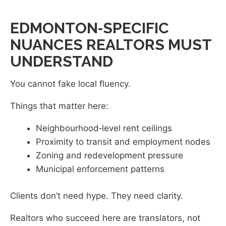
EDMONTON‑SPECIFIC
NUANCES REALTORS MUST
UNDERSTAND
You cannot fake local fluency.
Things that matter here:
Neighbourhood‑level rent ceilings
Proximity to transit and employment nodes
Zoning and redevelopment pressure
Municipal enforcement patterns
Clients don’t need hype. They need clarity.
Realtors who succeed here are translators, not