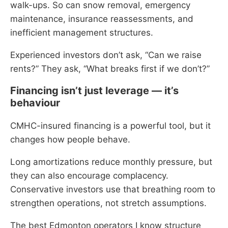
walk-ups. So can snow removal, emergency
maintenance, insurance reassessments, and
inefficient management structures.
Experienced investors don’t ask, “Can we raise
rents?” They ask, “What breaks first if we don’t?”
Financing isn’t just leverage — it’s
behaviour
CMHC-insured financing is a powerful tool, but it
changes how people behave.
Long amortizations reduce monthly pressure, but
they can also encourage complacency.
Conservative investors use that breathing room to
strengthen operations, not stretch assumptions.
The best Edmonton operators I know structure