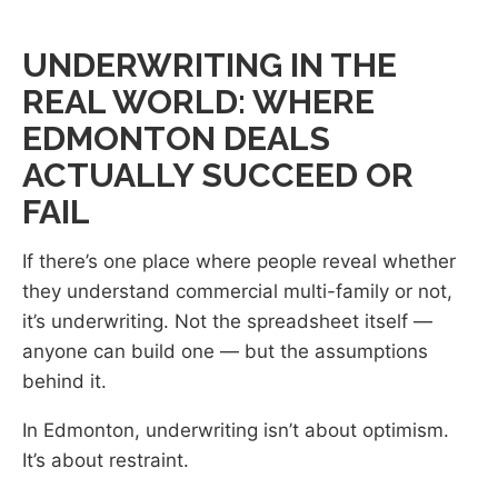
UNDERWRITING IN THE
REAL WORLD: WHERE
EDMONTON DEALS
ACTUALLY SUCCEED OR
FAIL
If there’s one place where people reveal whether
they understand commercial multi-family or not,
it’s underwriting. Not the spreadsheet itself —
anyone can build one — but the assumptions
behind it.
In Edmonton, underwriting isn’t about optimism.
It’s about restraint.