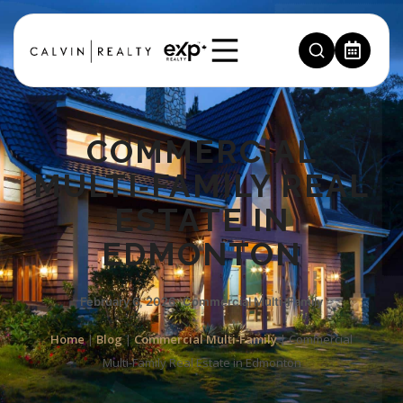
COMMERCIAL
MULTI‑FAMILY REAL
ESTATE IN
EDMONTON
February 6, 2026
,
Commercial Multi‑Family
Home
|
Blog
|
Commercial Multi‑Family
|
Commercial
Multi‑Family Real Estate in Edmonton