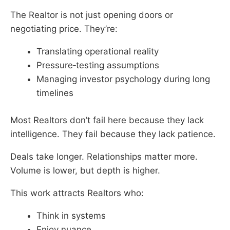
The Realtor is not just opening doors or
negotiating price. They’re:
Translating operational reality
Pressure‑testing assumptions
Managing investor psychology during long
timelines
Most Realtors don’t fail here because they lack
intelligence. They fail because they lack patience.
Deals take longer. Relationships matter more.
Volume is lower, but depth is higher.
This work attracts Realtors who:
Think in systems
Enjoy nuance