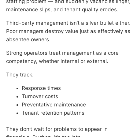
staffing problem — and suddenly vacancies linger,
maintenance slips, and tenant quality erodes.
Third-party management isn’t a silver bullet either.
Poor managers destroy value just as effectively as
absentee owners.
Strong operators treat management as a core
competency, whether internal or external.
They track:
Response times
Turnover costs
Preventative maintenance
Tenant retention patterns
They don’t wait for problems to appear in