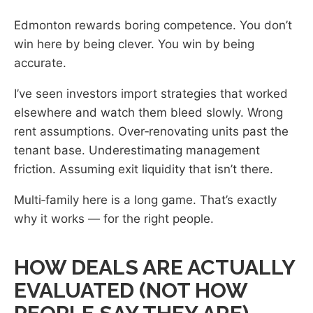
Edmonton rewards boring competence. You don’t
win here by being clever. You win by being
accurate.
I’ve seen investors import strategies that worked
elsewhere and watch them bleed slowly. Wrong
rent assumptions. Over‑renovating units past the
tenant base. Underestimating management
friction. Assuming exit liquidity that isn’t there.
Multi‑family here is a long game. That’s exactly
why it works — for the right people.
HOW DEALS ARE ACTUALLY
EVALUATED (NOT HOW