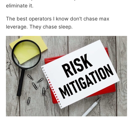
eliminate it.
The best operators I know don’t chase max
leverage. They chase sleep.