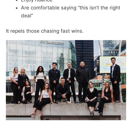
Are comfortable saying “this isn’t the right
deal”
It repels those chasing fast wins.