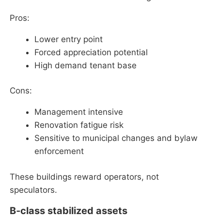
Pros:
Lower entry point
Forced appreciation potential
High demand tenant base
Cons:
Management intensive
Renovation fatigue risk
Sensitive to municipal changes and bylaw
enforcement
These buildings reward operators, not
speculators.
B‑class stabilized assets