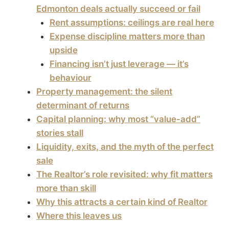
Edmonton deals actually succeed or fail
Rent assumptions: ceilings are real here
Expense discipline matters more than
upside
Financing isn’t just leverage — it’s
behaviour
Property management: the silent
determinant of returns
Capital planning: why most “value-add”
stories stall
Liquidity, exits, and the myth of the perfect
sale
The Realtor’s role revisited: why fit matters
more than skill
Why this attracts a certain kind of Realtor
Where this leaves us