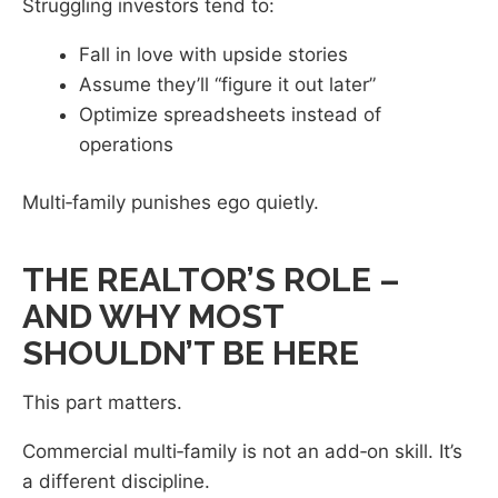
Struggling investors tend to:
Fall in love with upside stories
Assume they’ll “figure it out later”
Optimize spreadsheets instead of
operations
Multi‑family punishes ego quietly.
THE REALTOR’S ROLE –
AND WHY MOST
SHOULDN’T BE HERE
This part matters.
Commercial multi‑family is not an add‑on skill. It’s
a different discipline.