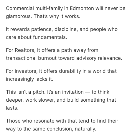
Commercial multi‑family in Edmonton will never be
glamorous. That’s why it works.
It rewards patience, discipline, and people who
care about fundamentals.
For Realtors, it offers a path away from
transactional burnout toward advisory relevance.
For investors, it offers durability in a world that
increasingly lacks it.
This isn’t a pitch. It’s an invitation — to think
deeper, work slower, and build something that
lasts.
Those who resonate with that tend to find their
way to the same conclusion, naturally.