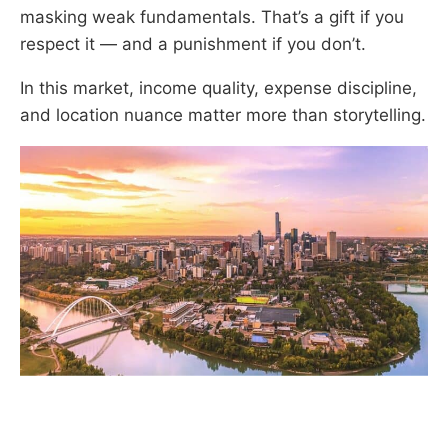
masking weak fundamentals. That’s a gift if you
respect it — and a punishment if you don’t.
In this market, income quality, expense discipline,
and location nuance matter more than storytelling.