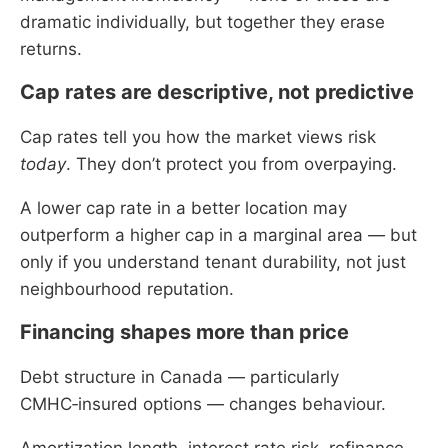
dramatic individually, but together they erase
returns.
Cap rates are descriptive, not predictive
Cap rates tell you how the market views risk
today
. They don’t protect you from overpaying.
A lower cap rate in a better location may
outperform a higher cap in a marginal area — but
only if you understand tenant durability, not just
neighbourhood reputation.
Financing shapes more than price
Debt structure in Canada — particularly
CMHC‑insured options — changes behaviour.
Amortization length, interest rate risk, refinance