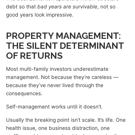
debt so that
bad years are survivable
, not so
good years look impressive.
PROPERTY MANAGEMENT:
THE SILENT DETERMINANT
OF RETURNS
Most multi-family investors underestimate
management. Not because they’re careless —
because they’ve never lived through the
consequences.
Self-management works until it doesn’t.
Usually the breaking point isn’t scale. It’s life. One
health issue, one business distraction, one