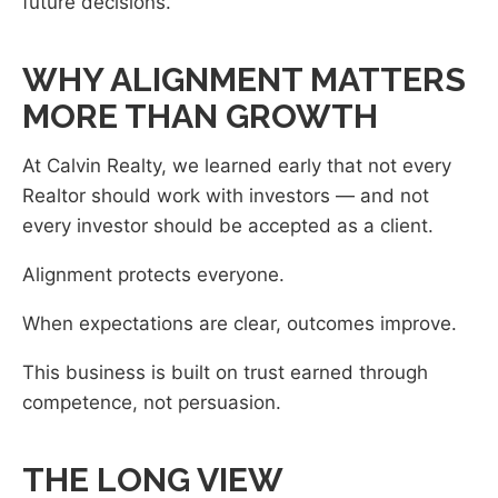
future decisions.
WHY ALIGNMENT MATTERS
MORE THAN GROWTH
At Calvin Realty, we learned early that not every
Realtor should work with investors — and not
every investor should be accepted as a client.
Alignment protects everyone.
When expectations are clear, outcomes improve.
This business is built on trust earned through
competence, not persuasion.
THE LONG VIEW