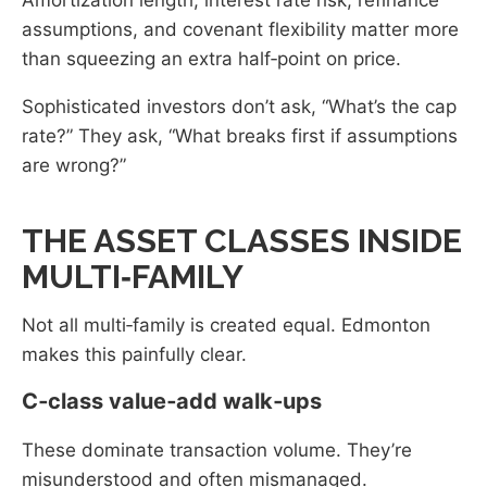
assumptions, and covenant flexibility matter more
than squeezing an extra half‑point on price.
Sophisticated investors don’t ask, “What’s the cap
rate?” They ask, “What breaks first if assumptions
are wrong?”
THE ASSET CLASSES INSIDE
MULTI‑FAMILY
Not all multi‑family is created equal. Edmonton
makes this painfully clear.
C‑class value‑add walk‑ups
These dominate transaction volume. They’re
misunderstood and often mismanaged.