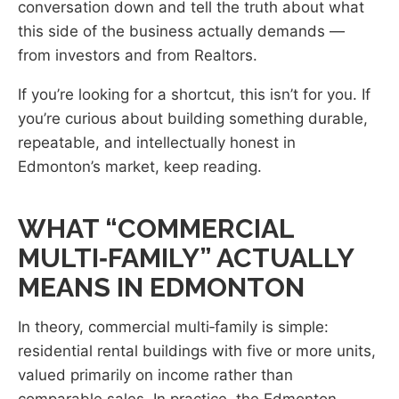
conversation down and tell the truth about what
this side of the business actually demands —
from investors and from Realtors.
If you’re looking for a shortcut, this isn’t for you. If
you’re curious about building something durable,
repeatable, and intellectually honest in
Edmonton’s market, keep reading.
WHAT “COMMERCIAL
MULTI‑FAMILY” ACTUALLY
MEANS IN EDMONTON
In theory, commercial multi‑family is simple:
residential rental buildings with five or more units,
valued primarily on income rather than