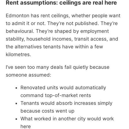
Rent assumptions: ceilings are real here
Edmonton has rent ceilings, whether people want
to admit it or not. They’re not published. They’re
behavioural. They’re shaped by employment
stability, household incomes, transit access, and
the alternatives tenants have within a few
kilometres.
I’ve seen too many deals fail quietly because
someone assumed:
Renovated units would automatically
command top-of-market rents
Tenants would absorb increases simply
because costs went up
What worked in another city would work
here