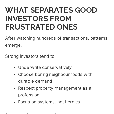
WHAT SEPARATES GOOD
INVESTORS FROM
FRUSTRATED ONES
After watching hundreds of transactions, patterns
emerge.
Strong investors tend to:
Underwrite conservatively
Choose boring neighbourhoods with
durable demand
Respect property management as a
profession
Focus on systems, not heroics