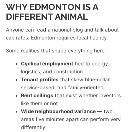
WHY EDMONTON IS A
DIFFERENT ANIMAL
Anyone can read a national blog and talk about
cap rates. Edmonton requires local fluency.
Some realities that shape everything here:
Cyclical employment
tied to energy,
logistics, and construction
Tenant profiles
that skew blue‑collar,
service‑based, and family‑oriented
Rent ceilings
that exist whether investors
like them or not
Wide neighbourhood variance
— two
areas five minutes apart can perform very
differently