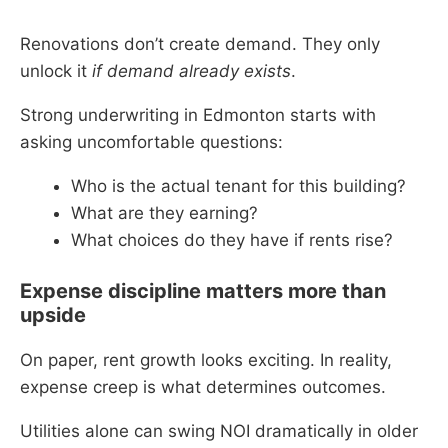
Renovations don’t create demand. They only
unlock it
if demand already exists
.
Strong underwriting in Edmonton starts with
asking uncomfortable questions:
Who is the actual tenant for this building?
What are they earning?
What choices do they have if rents rise?
Expense discipline matters more than
upside
On paper, rent growth looks exciting. In reality,
expense creep is what determines outcomes.
Utilities alone can swing NOI dramatically in older