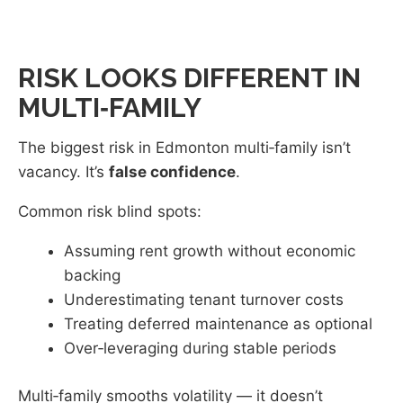
RISK LOOKS DIFFERENT IN
MULTI‑FAMILY
The biggest risk in Edmonton multi‑family isn’t
vacancy. It’s
false confidence
.
Common risk blind spots:
Assuming rent growth without economic
backing
Underestimating tenant turnover costs
Treating deferred maintenance as optional
Over‑leveraging during stable periods
Multi‑family smooths volatility — it doesn’t