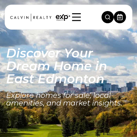
Discover Your
Dream Home in
East Edmonton
Explore homes for sale, local
amenities, and market insights.