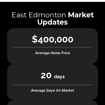
East Edmonton
Market
Updates
$400,000
Average Home Price
20
days
Average Days On Market