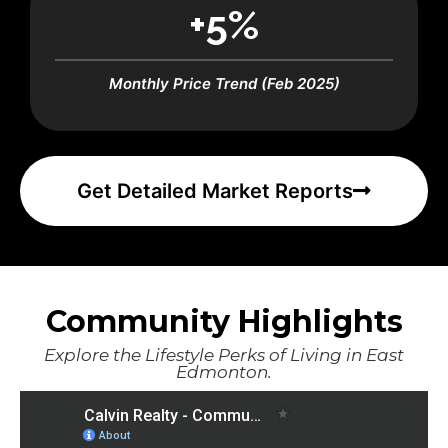
+5%
Monthly Price Trend (Feb 2025)
Get Detailed Market Reports
Community Highlights
Explore the Lifestyle Perks of Living in East
Edmonton.