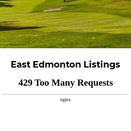
East Edmonton Listings