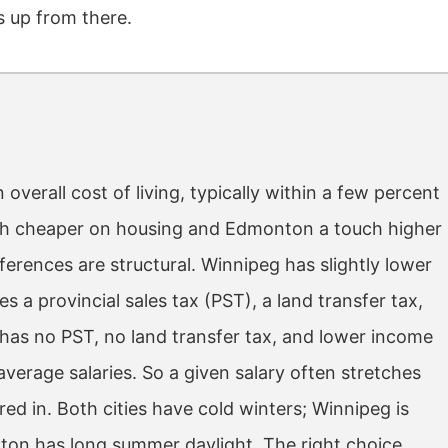
 up from there.
erall cost of living, typically within a few percent
uch cheaper on housing and Edmonton a touch higher
erences are structural. Winnipeg has slightly lower
a provincial sales tax (PST), a land transfer tax,
 has no PST, no land transfer tax, and lower income
verage salaries. So a given salary often stretches
ed in. Both cities have cold winters; Winnipeg is
ton has long summer daylight. The right choice