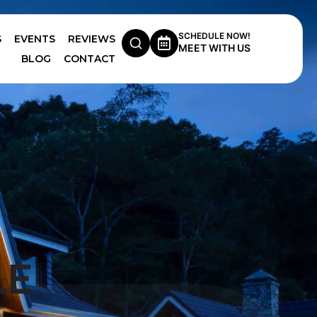
SCHEDULE NOW!
S
EVENTS
REVIEWS
MEET WITH US
BLOG
CONTACT
LE