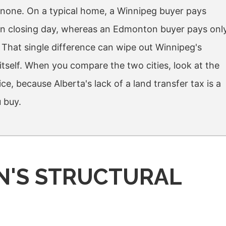
s none. On a typical home, a Winnipeg buyer pays
x on closing day, whereas an Edmonton buyer pays onl
. That single difference can wipe out Winnipeg's
tself. When you compare the two cities, look at the
rice, because Alberta's lack of a land transfer tax is a
 buy.
N'S STRUCTURAL