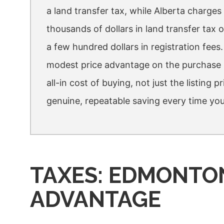
a land transfer tax, while Alberta charge
thousands of dollars in land transfer ta
a few hundred dollars in registration fees
modest price advantage on the purchase i
all-in cost of buying, not just the listing p
genuine, repeatable saving every time you
TAXES: EDMONTO
ADVANTAGE