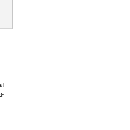
al
it