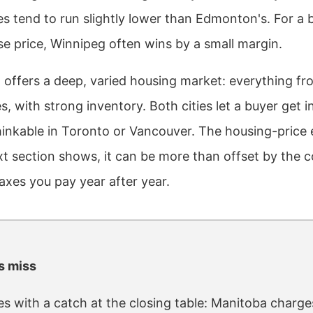
s tend to run slightly lower than Edmonton's. For a 
e price, Winnipeg often wins by a small margin.
 offers a deep, varied housing market: everything fr
 with strong inventory. Both cities let a buyer get i
hinkable in Toronto or Vancouver. The housing-price
xt section shows, it can be more than offset by the c
axes you pay year after year.
s miss
s with a catch at the closing table: Manitoba charge