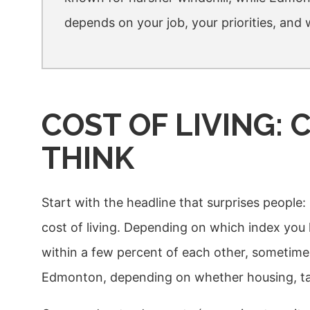
depends on your job, your priorities, and
COST OF LIVING:
THINK
Start with the headline that surprises peopl
cost of living. Depending on which index you l
within a few percent of each other, sometim
Edmonton, depending on whether housing, tax