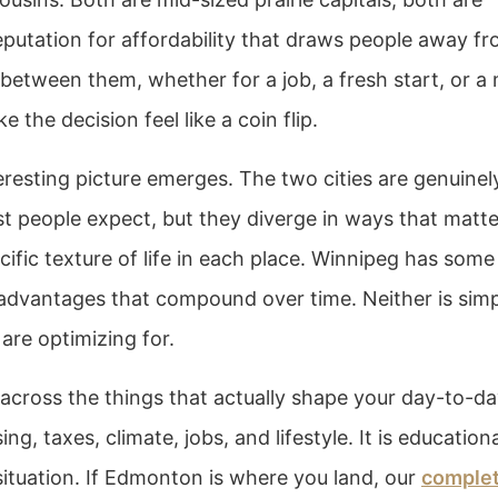
eputation for affordability that draws people away f
 between them, whether for a job, a fresh start, or a
e the decision feel like a coin flip.
resting picture emerges. The two cities are genuinel
ost people expect, but they diverge in ways that matte
cific texture of life in each place. Winnipeg has some 
 advantages that compound over time. Neither is sim
are optimizing for.
ross the things that actually shape your day-to-d
ng, taxes, climate, jobs, and lifestyle. It is education
situation. If Edmonton is where you land, our
comple