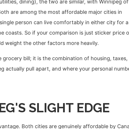
tilities, dining), the two are similar, with Winnipeg o
Both are among the most affordable major cities in
ngle person can live comfortably in either city for a
e coasts. So if your comparison is just sticker price 
uld weight the other factors more heavily.
grocery bill; it is the combination of housing, taxes,
 actually pull apart, and where your personal numb
EG'S SLIGHT EDGE
antage. Both cities are genuinely affordable by Can