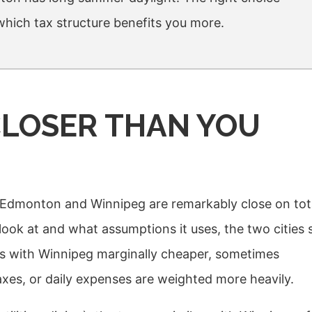
 which tax structure benefits you more.
 CLOSER THAN YOU
e: Edmonton and Winnipeg are remarkably close on tot
ook at and what assumptions it uses, the two cities s
es with Winnipeg marginally cheaper, sometimes
es, or daily expenses are weighted more heavily.