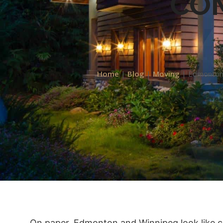
CO
Ju
Home
|
Blog
|
Moving
|
Edmonton 
On paper, Edmonton and Winnipeg look like cou