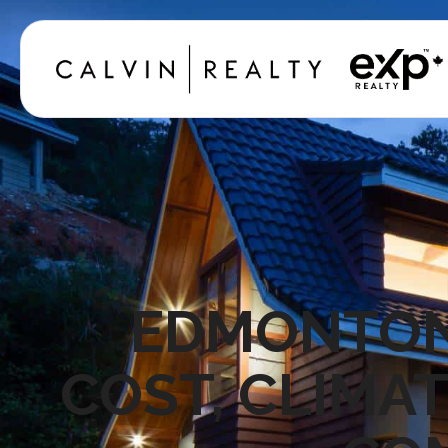
EDMONTON 
COST, CLIMAT