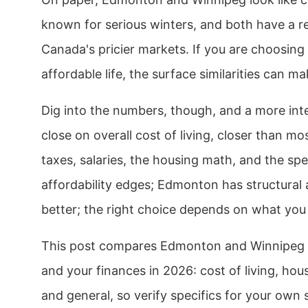
known for serious winters, and both have a r
Canada's pricier markets. If you are choosing
affordable life, the surface similarities can mak
Dig into the numbers, though, and a more inte
close on overall cost of living, closer than m
taxes, salaries, the housing math, and the spe
affordability edges; Edmonton has structural
better; the right choice depends on what you 
This post compares Edmonton and Winnipeg ac
and your finances in 2026: cost of living, housi
and general, so verify specifics for your own 