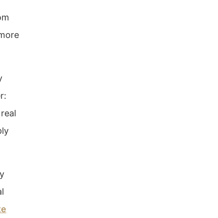
rom
 more
y
r:
real
ply
ay
al
te