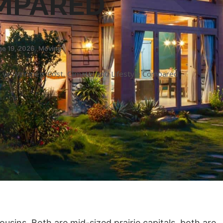
MPARED
ne 19, 2026
,
Moving
vs Winnipeg: Cost, Climate, and Lifestyle Compared
sins. Both are mid-sized prairie capitals, both are