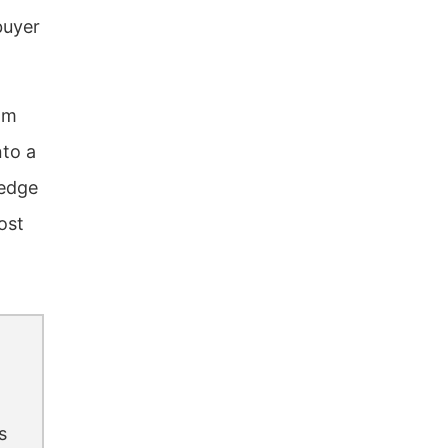
buyer
om
nto a
 edge
ost
s