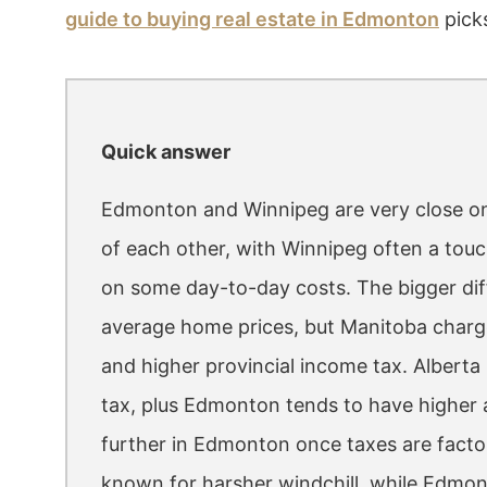
guide to buying real estate in Edmonton
picks
Quick answer
Edmonton and Winnipeg are very close on ov
of each other, with Winnipeg often a to
on some day-to-day costs. The bigger diff
average home prices, but Manitoba charges 
and higher provincial income tax. Alberta
tax, plus Edmonton tends to have higher a
further in Edmonton once taxes are factor
known for harsher windchill, while Edmon