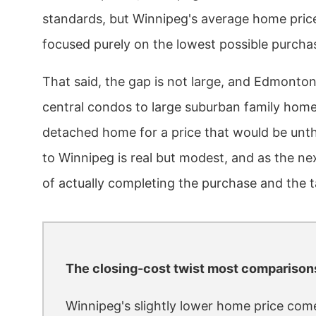
standards, but Winnipeg's average home price
focused purely on the lowest possible purchas
That said, the gap is not large, and Edmonton
central condos to large suburban family homes,
detached home for a price that would be unt
to Winnipeg is real but modest, and as the ne
of actually completing the purchase and the t
The closing-cost twist most comparison
Winnipeg's slightly lower home price come