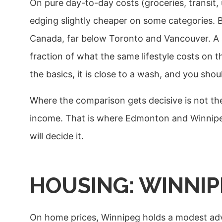
On pure day-to-day costs (groceries, transit, u
edging slightly cheaper on some categories. 
Canada, far below Toronto and Vancouver. A si
fraction of what the same lifestyle costs on th
the basics, it is close to a wash, and you sho
Where the comparison gets decisive is not the 
income. That is where Edmonton and Winnipeg
will decide it.
HOUSING: WINNIP
On home prices, Winnipeg holds a modest adv