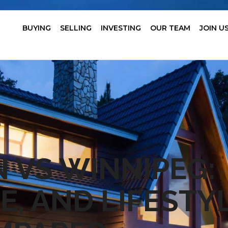
BUYING
SELLING
INVESTING
OUR TEAM
JOIN U
VS WINNIPEG:
E, AND LIFESTY