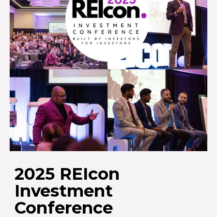
2025 REIcon
Investment
Conference