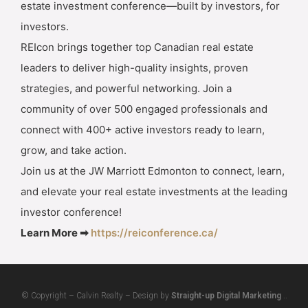
estate investment conference—built by investors, for
investors.
REIcon brings together top Canadian real estate
leaders to deliver high-quality insights, proven
strategies, and powerful networking. Join a
community of over 500 engaged professionals and
connect with 400+ active investors ready to learn,
grow, and take action.
Join us at the JW Marriott Edmonton to connect, learn,
and elevate your real estate investments at the leading
investor conference!
Learn More ➡
https://reiconference.ca/
© Copyright – Calvin Realty – Design by
Straight-up Digital Marketing
..