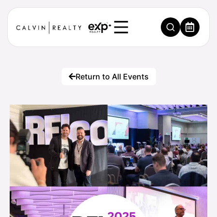
Return to All Events