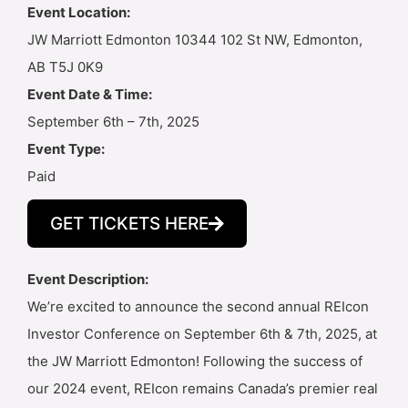
Event Location:
JW Marriott Edmonton 10344 102 St NW, Edmonton,
AB T5J 0K9
Event Date & Time:
September 6th – 7th, 2025
Event Type:
Paid
GET TICKETS HERE
Event Description:
We’re excited to announce the second annual REIcon
Investor Conference on September 6th & 7th, 2025, at
the JW Marriott Edmonton! Following the success of
our 2024 event, REIcon remains Canada’s premier real