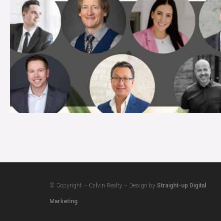
© Copyright – Calvin Realty – Design by
Straight-up Digital
Marketing
..