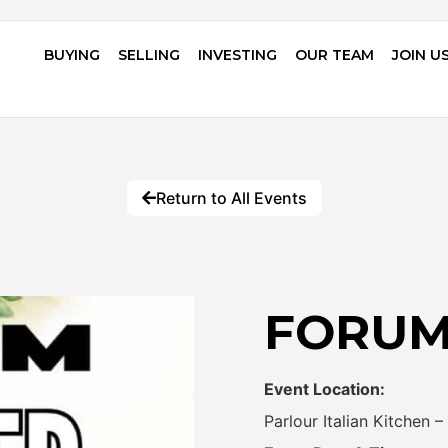
BUYING
SELLING
INVESTING
OUR TEAM
JOIN U
Return to All Events
FORUM 
Event Location:
Parlour Italian Kitchen