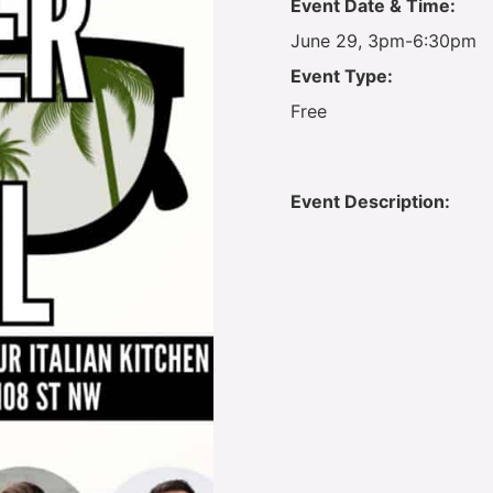
Event Date & Time:
June 29, 3pm-6:30pm
Event Type:
Free
Event Description: