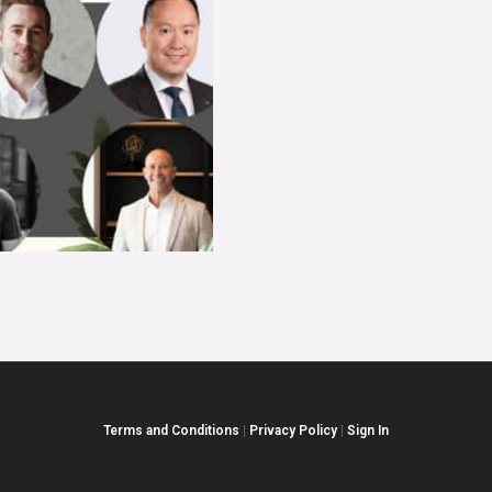
Terms and Conditions
|
Privacy Policy
|
Sign In