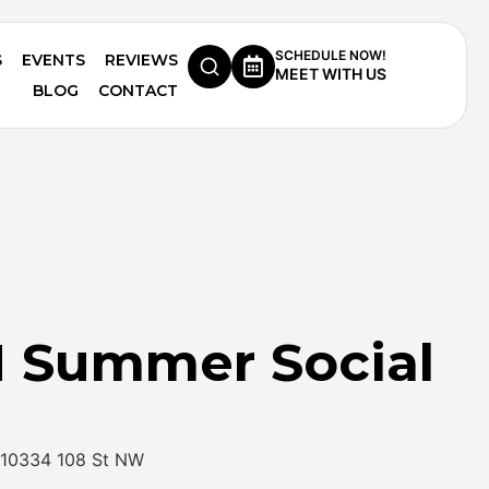
SCHEDULE NOW!
S
EVENTS
REVIEWS
MEET WITH US
BLOG
CONTACT
Summer Social
 – 10334 108 St NW