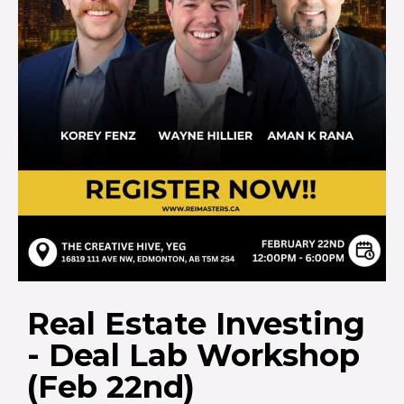
Real Estate Investing
- Deal Lab Workshop
(Feb 22nd)