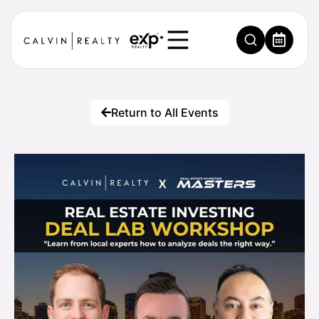
Return to All Events