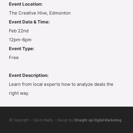
Event Location:
The Creative Hive, Edmonton
Event Date & Time:
Feb 22nd
12pm-6pm
Event Type:
Free
Event Description:
Learn from local experts how to analyze deals the
right way.
© Copyright – Calvin Realty – Design by
Straight-up Digital Marketing
..