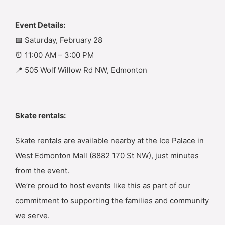
Event Details:
📅 Saturday, February 28
⏰ 11:00 AM – 3:00 PM
📍 505 Wolf Willow Rd NW, Edmonton
Skate rentals:
Skate rentals are available nearby at the Ice Palace in
West Edmonton Mall (8882 170 St NW), just minutes
from the event.
We’re proud to host events like this as part of our
commitment to supporting the families and community
we serve.