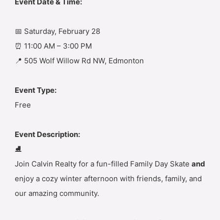
Event Date & Time:
📅 Saturday, February 28
⏰ 11:00 AM – 3:00 PM
📍 505 Wolf Willow Rd NW, Edmonton
Event Type:
Free
Event Description:
⛸️
Join Calvin Realty for a fun-filled Family Day Skate
and
enjoy a cozy winter afternoon with friends, family, and
our amazing community.