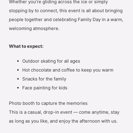
Whether you’re gliding across the ice or simply
stopping by to connect, this event is all about bringing
people together and celebrating Family Day in a warm,
welcoming atmosphere.
What to expect:
Outdoor skating for all ages
Hot chocolate and coffee to keep you warm
Snacks for the family
Face painting for kids
Photo booth to capture the memories
This is a casual, drop-in event — come anytime, stay
as long as you like, and enjoy the afternoon with us.