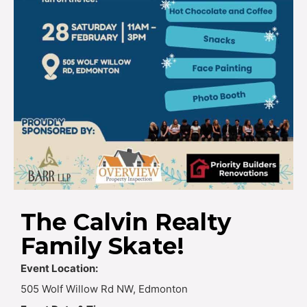
The Calvin Realty
Family Skate!
Event Location:
505 Wolf Willow Rd NW, Edmonton