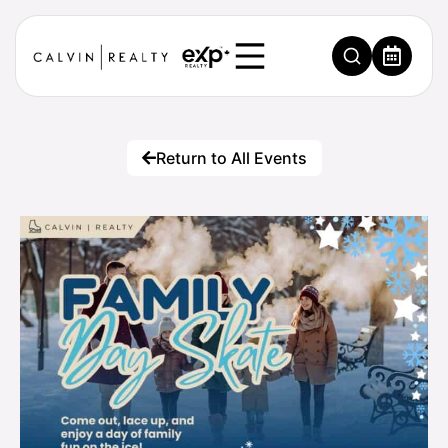
Return to All Events