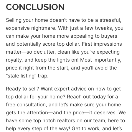
CONCLUSION
Selling your home doesn’t have to be a stressful,
expensive nightmare. With just a few tweaks, you
can make your home more appealing to buyers
and potentially score top dollar. First impressions
matter—so declutter, clean like you’re expecting
royalty, and keep the lights on! Most importantly,
price it right from the start, and you’ll avoid the
“stale listing” trap.
Ready to sell? Want expert advice on how to get
top dollar for your home? Reach out today for a
free consultation, and let’s make sure your home
gets the attention—and the price—it deserves. We
have some top notch realtors on our team, here to
help every step of the way! Get to work, and let’s