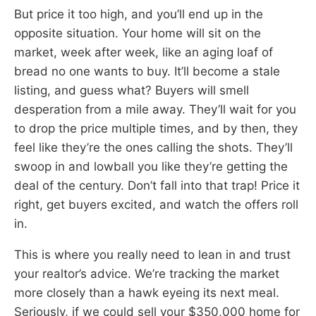
But price it too high, and you’ll end up in the
opposite situation. Your home will sit on the
market, week after week, like an aging loaf of
bread no one wants to buy. It’ll become a stale
listing, and guess what? Buyers will smell
desperation from a mile away. They’ll wait for you
to drop the price multiple times, and by then, they
feel like they’re the ones calling the shots. They’ll
swoop in and lowball you like they’re getting the
deal of the century. Don’t fall into that trap! Price it
right, get buyers excited, and watch the offers roll
in.
This is where you really need to lean in and trust
your realtor’s advice. We’re tracking the market
more closely than a hawk eyeing its next meal.
Seriously, if we could sell your $350,000 home for