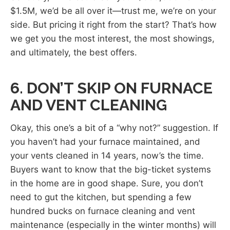
$1.5M, we’d be all over it—trust me, we’re on your
side. But pricing it right from the start? That’s how
we get you the most interest, the most showings,
and ultimately, the best offers.
6. DON’T SKIP ON FURNACE
AND VENT CLEANING
Okay, this one’s a bit of a “why not?” suggestion. If
you haven’t had your furnace maintained, and
your vents cleaned in 14 years, now’s the time.
Buyers want to know that the big-ticket systems
in the home are in good shape. Sure, you don’t
need to gut the kitchen, but spending a few
hundred bucks on furnace cleaning and vent
maintenance (especially in the winter months) will