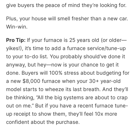
give buyers the peace of mind they’re looking for.
Plus, your house will smell fresher than a new car.
Win-win.
Pro Tip:
If your furnace is 25 years old (or older—
yikes!), it’s time to add a furnace service/tune-up
to your to-do list. You probably should’ve done it
anyway, but hey—now is your chance to get it
done. Buyers will 100% stress about budgeting for
a new $8,000 furnace when your 30+ year-old
model starts to wheeze its last breath. And they’ll
be thinking, “All the big systems are about to crap
out on me.” But if you have a recent furnace tune-
up receipt to show them, they’ll feel 10x more
confident about the purchase.