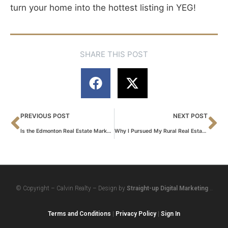
turn your home into the hottest listing in YEG!
SHARE THIS POST
PREVIOUS POST
NEXT POST
Is the Edmonton Real Estate Market Toppling? WhatYou Need to Know NOW
Why I Pursued My Rural Real Estate License
© Copyright – Calvin Realty – Design by
Straight-up Digital Marketing
..
Terms and Conditions
|
Privacy Policy
|
Sign In