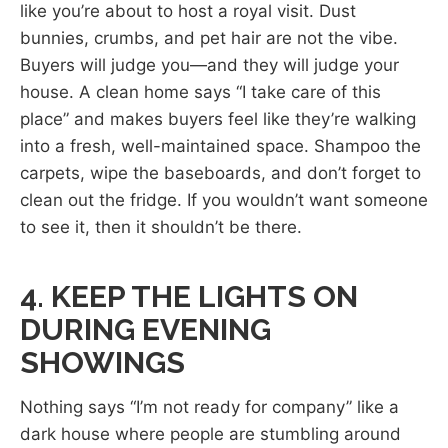
like you’re about to host a royal visit. Dust
bunnies, crumbs, and pet hair are not the vibe.
Buyers will judge you—and they will judge your
house. A clean home says “I take care of this
place” and makes buyers feel like they’re walking
into a fresh, well-maintained space. Shampoo the
carpets, wipe the baseboards, and don’t forget to
clean out the fridge. If you wouldn’t want someone
to see it, then it shouldn’t be there.
4. KEEP THE LIGHTS ON
DURING EVENING
SHOWINGS
Nothing says “I’m not ready for company” like a
dark house where people are stumbling around