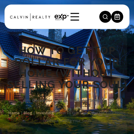
HOW TO GET TOP
DOLLAR FOR YOUR
HOME (WITHOUT
SELLING YOUR SOUL)
December 2, 2025
,
Investing
,
Selling
Home
|
Blog
|
Investing
|
How To Get Top Dollar For Your Home
(Without Selling Your Soul)