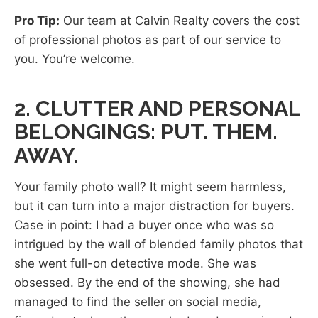
Pro Tip:
Our team at Calvin Realty covers the cost
of professional photos as part of our service to
you. You’re welcome.
2. CLUTTER AND PERSONAL
BELONGINGS: PUT. THEM.
AWAY.
Your family photo wall? It might seem harmless,
but it can turn into a major distraction for buyers.
Case in point: I had a buyer once who was so
intrigued by the wall of blended family photos that
she went full-on detective mode. She was
obsessed. By the end of the showing, she had
managed to find the seller on social media,