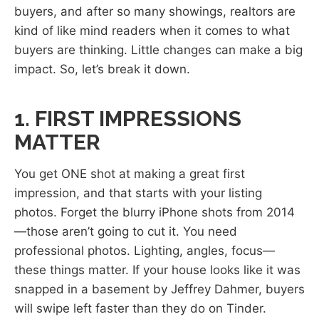
buyers, and after so many showings, realtors are
kind of like mind readers when it comes to what
buyers are thinking. Little changes can make a big
impact. So, let’s break it down.
1. FIRST IMPRESSIONS
MATTER
You get ONE shot at making a great first
impression, and that starts with your listing
photos. Forget the blurry iPhone shots from 2014
—those aren’t going to cut it. You need
professional photos. Lighting, angles, focus—
these things matter. If your house looks like it was
snapped in a basement by Jeffrey Dahmer, buyers
will swipe left faster than they do on Tinder.