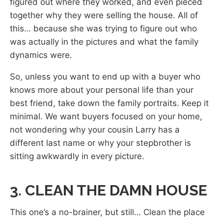
figured out where they worked, and even pieced
together why they were selling the house. All of
this… because she was trying to figure out who
was actually in the pictures and what the family
dynamics were.
So, unless you want to end up with a buyer who
knows more about your personal life than your
best friend, take down the family portraits. Keep it
minimal. We want buyers focused on your home,
not wondering why your cousin Larry has a
different last name or why your stepbrother is
sitting awkwardly in every picture.
3. CLEAN THE DAMN HOUSE
This one’s a no-brainer, but still… Clean the place