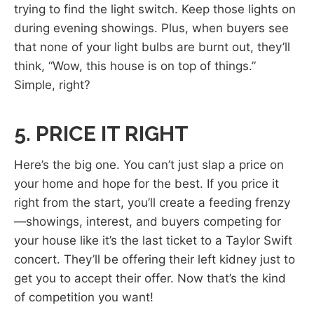
trying to find the light switch. Keep those lights on
during evening showings. Plus, when buyers see
that none of your light bulbs are burnt out, they’ll
think, “Wow, this house is on top of things.”
Simple, right?
5. PRICE IT RIGHT
Here’s the big one. You can’t just slap a price on
your home and hope for the best. If you price it
right from the start, you’ll create a feeding frenzy
—showings, interest, and buyers competing for
your house like it’s the last ticket to a Taylor Swift
concert. They’ll be offering their left kidney just to
get you to accept their offer. Now that’s the kind
of competition you want!