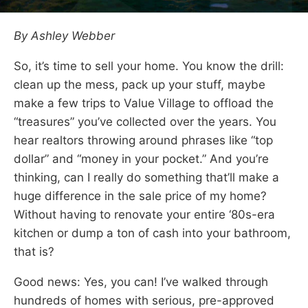
By Ashley Webber
So, it’s time to sell your home. You know the drill:
clean up the mess, pack up your stuff, maybe
make a few trips to Value Village to offload the
“treasures” you’ve collected over the years. You
hear realtors throwing around phrases like “top
dollar” and “money in your pocket.” And you’re
thinking, can I really do something that’ll make a
huge difference in the sale price of my home?
Without having to renovate your entire ‘80s-era
kitchen or dump a ton of cash into your bathroom,
that is?
Good news: Yes, you can! I’ve walked through
hundreds of homes with serious, pre-approved