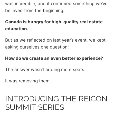
was incredible, and it confirmed something we’ve
believed from the beginning:
Canada is hungry for high-quality real estate
education.
But as we reflected on last year’s event, we kept
asking ourselves one question:
How do we create an even better experience?
The answer wasn’t adding more seats.
It was removing them.
INTRODUCING THE REICON
SUMMIT SERIES