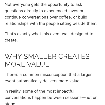
Not everyone gets the opportunity to ask
questions directly to experienced investors,
continue conversations over coffee, or build
relationships with the people sitting beside them.
That’s exactly what this event was designed to
create.
WHY SMALLER CREATES
MORE VALUE
There’s a common misconception that a larger
event automatically delivers more value.
In reality, some of the most impactful
conversations happen between sessions—not on
stage.