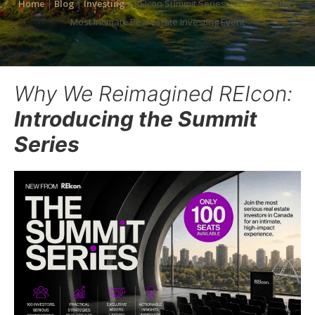
Home
|
Blog
|
Investing
|
REIcon Summit Series 2026 | Canada’s
Most Intimate Real Estate Investing Event
Why We Reimagined REIcon:
Introducing the Summit
Series