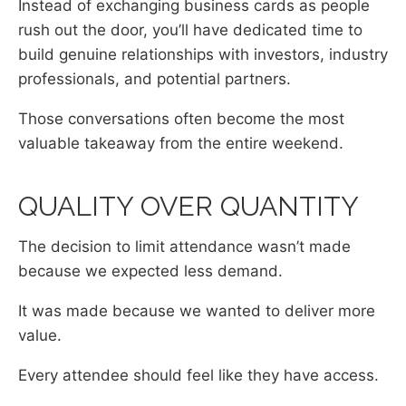
Instead of exchanging business cards as people
rush out the door, you’ll have dedicated time to
build genuine relationships with investors, industry
professionals, and potential partners.
Those conversations often become the most
valuable takeaway from the entire weekend.
QUALITY OVER QUANTITY
The decision to limit attendance wasn’t made
because we expected less demand.
It was made because we wanted to deliver more
value.
Every attendee should feel like they have access.