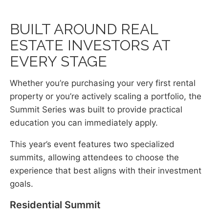
BUILT AROUND REAL
ESTATE INVESTORS AT
EVERY STAGE
Whether you’re purchasing your very first rental
property or you’re actively scaling a portfolio, the
Summit Series was built to provide practical
education you can immediately apply.
This year’s event features two specialized
summits, allowing attendees to choose the
experience that best aligns with their investment
goals.
Residential Summit