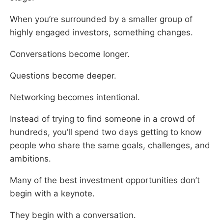
When you’re surrounded by a smaller group of
highly engaged investors, something changes.
Conversations become longer.
Questions become deeper.
Networking becomes intentional.
Instead of trying to find someone in a crowd of
hundreds, you’ll spend two days getting to know
people who share the same goals, challenges, and
ambitions.
Many of the best investment opportunities don’t
begin with a keynote.
They begin with a conversation.