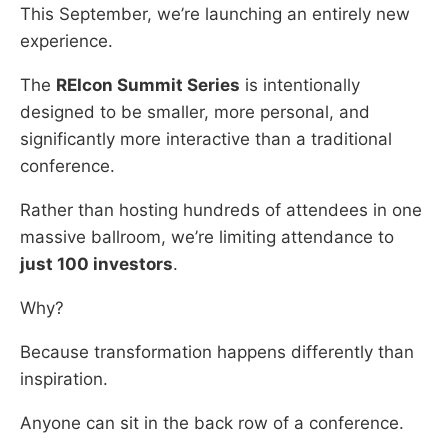
This September, we’re launching an entirely new
experience.
The
REIcon Summit Series
is intentionally
designed to be smaller, more personal, and
significantly more interactive than a traditional
conference.
Rather than hosting hundreds of attendees in one
massive ballroom, we’re limiting attendance to
just 100 investors
.
Why?
Because transformation happens differently than
inspiration.
Anyone can sit in the back row of a conference.