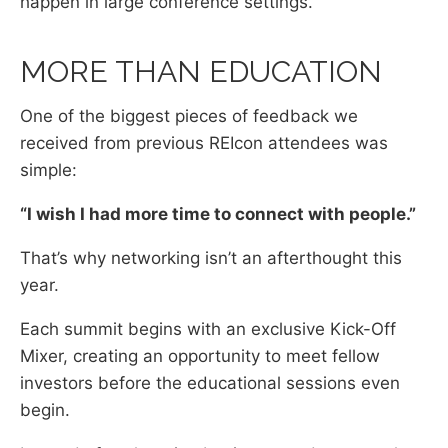
happen in large conference settings.
MORE THAN EDUCATION
One of the biggest pieces of feedback we
received from previous REIcon attendees was
simple:
“I wish I had more time to connect with people.”
That’s why networking isn’t an afterthought this
year.
Each summit begins with an exclusive Kick-Off
Mixer, creating an opportunity to meet fellow
investors before the educational sessions even
begin.