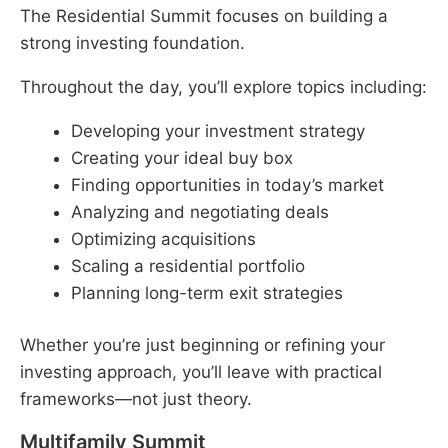
The Residential Summit focuses on building a
strong investing foundation.
Throughout the day, you’ll explore topics including:
Developing your investment strategy
Creating your ideal buy box
Finding opportunities in today’s market
Analyzing and negotiating deals
Optimizing acquisitions
Scaling a residential portfolio
Planning long-term exit strategies
Whether you’re just beginning or refining your
investing approach, you’ll leave with practical
frameworks—not just theory.
Multifamily Summit