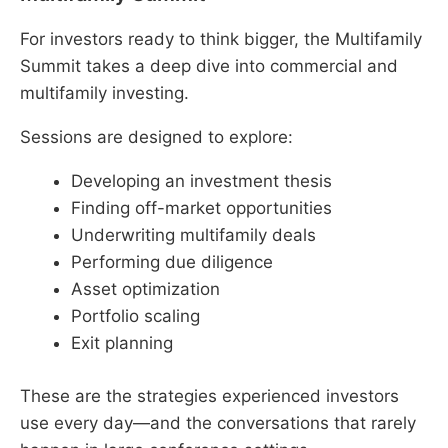
For investors ready to think bigger, the Multifamily
Summit takes a deep dive into commercial and
multifamily investing.
Sessions are designed to explore:
Developing an investment thesis
Finding off-market opportunities
Underwriting multifamily deals
Performing due diligence
Asset optimization
Portfolio scaling
Exit planning
These are the strategies experienced investors
use every day—and the conversations that rarely