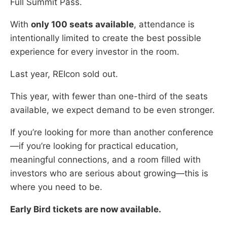
Full Summit Pass.
With
only 100 seats available
, attendance is
intentionally limited to create the best possible
experience for every investor in the room.
Last year, REIcon sold out.
This year, with fewer than one-third of the seats
available, we expect demand to be even stronger.
If you’re looking for more than another conference
—if you’re looking for practical education,
meaningful connections, and a room filled with
investors who are serious about growing—this is
where you need to be.
Early Bird tickets are now available.