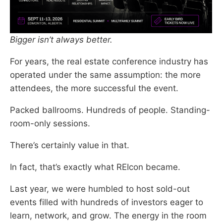
Bigger isn’t always better.
For years, the real estate conference industry has
operated under the same assumption: the more
attendees, the more successful the event.
Packed ballrooms. Hundreds of people. Standing-
room-only sessions.
There’s certainly value in that.
In fact, that’s exactly what REIcon became.
Last year, we were humbled to host sold-out
events filled with hundreds of investors eager to
learn, network, and grow. The energy in the room