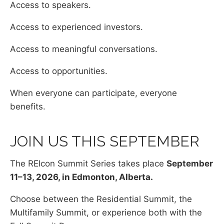
Access to speakers.
Access to experienced investors.
Access to meaningful conversations.
Access to opportunities.
When everyone can participate, everyone
benefits.
JOIN US THIS SEPTEMBER
The REIcon Summit Series takes place
September
11–13, 2026, in Edmonton, Alberta.
Choose between the Residential Summit, the
Multifamily Summit, or experience both with the