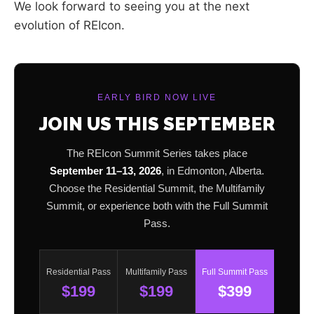
We look forward to seeing you at the next
evolution of REIcon.
EARLY BIRD NOW LIVE
JOIN US THIS SEPTEMBER
The REIcon Summit Series takes place
September 11–13, 2026
, in Edmonton, Alberta.
Choose the Residential Summit, the Multifamily
Summit, or experience both with the Full Summit
Pass.
Residential Pass
Multifamily Pass
Full Summit Pass
$199
$199
$399