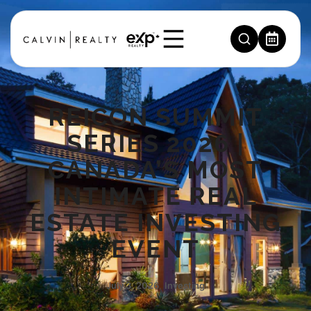
REICON SUMMIT
SERIES 2026 |
CANADA’S MOST
INTIMATE REAL
ESTATE INVESTING
EVENT
July 3, 2026
,
Investing