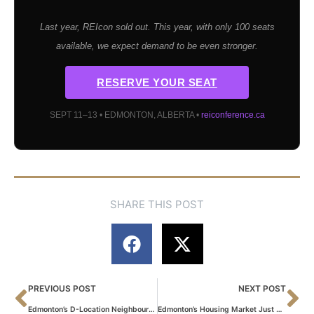
Last year, REIcon sold out. This year, with only 100 seats
available, we expect demand to be even stronger.
RESERVE YOUR SEAT
SEPT 11–13 • EDMONTON, ALBERTA •
reiconference.ca
SHARE THIS POST
PREVIOUS POST
NEXT POST
Edmonton’s D-Location Neighbourhoods: What the High Yield Numbers Don’t Tell You
Edmonton’s Housing Market Just Shifted — Here’s What It Means If You’re Selling This Summer