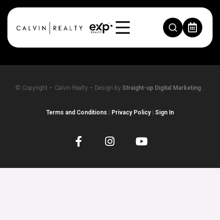
TEST123
© Copyright – Calvin Realty – Design by
Straight-up Digital Marketing
..
Terms and Conditions
|
Privacy Policy
|
Sign In