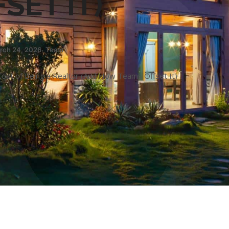
SET IT)
rch 24, 2026
,
Team
Cost of Being a Realtor (And How Teams Offset It)