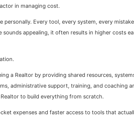
actor in managing cost.
 personally. Every tool, every system, every mistake
sounds appealing, it often results in higher costs ea
ation.
eing a Realtor by providing shared resources, system
s, administrative support, training, and coaching a
 Realtor to build everything from scratch.
ocket expenses and faster access to tools that actual