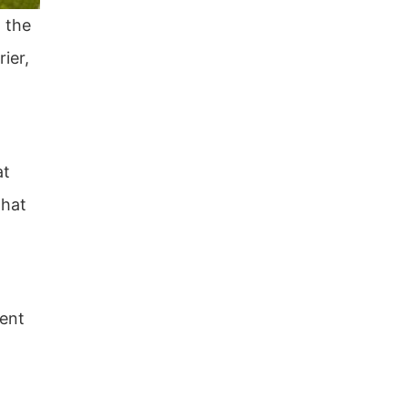
 the
ier,
at
that
ment