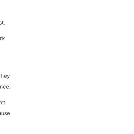
st.
rk
they
nce.
n’t
ause