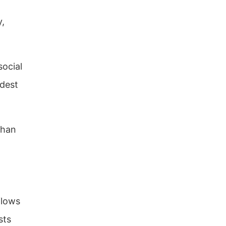
y,
social
odest
than
flows
sts