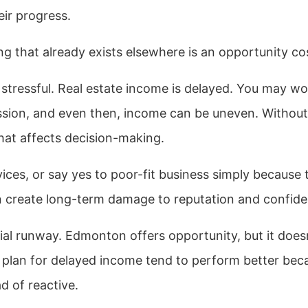
eir progress.
ng that already exists elsewhere is an opportunity co
tressful. Real estate income is delayed. You may wo
ssion, and even then, income can be uneven. Without
that affects decision-making.
rvices, or say yes to poor-fit business simply because 
n create long-term damage to reputation and confide
ncial runway. Edmonton offers opportunity, but it does
o plan for delayed income tend to perform better bec
d of reactive.