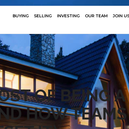
BUYING
SELLING
INVESTING
OUR TEAM
JOIN U
OST OF BEING A
AND HOW TEAMS