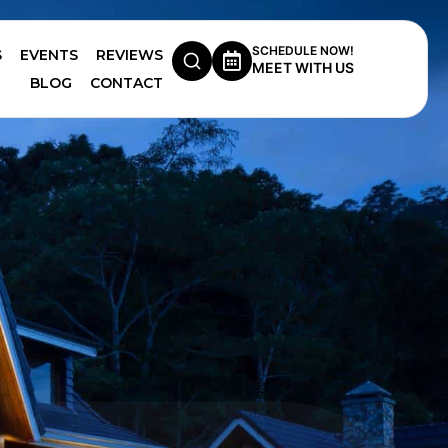
SCHEDULE NOW!
S
EVENTS
REVIEWS
MEET WITH US
BLOG
CONTACT