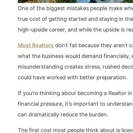
One of the biggest mistakes people make when
true cost of getting started and staying in th
high-upside career, and while the upside is rea
Most Realtors
don’t fail because they aren’t c
what the business would demand financially, e
misunderstanding creates stress, rushed deci
could have worked with better preparation.
If you’re thinking about becoming a Realtor in
financial pressure, it’s important to underst
can dramatically reduce the burden.
The first cost most people think about is lice