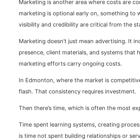
Marketing is another area where costs are c
marketing is optional early on, something to w
visibility and credibility are critical from the st
Marketing doesn’t just mean advertising. It i
presence, client materials, and systems that 
marketing efforts carry ongoing costs.
In Edmonton, where the market is competitive
flash. That consistency requires investment.
Then there’s time, which is often the most exp
Time spent learning systems, creating proces
is time not spent building relationships or ser