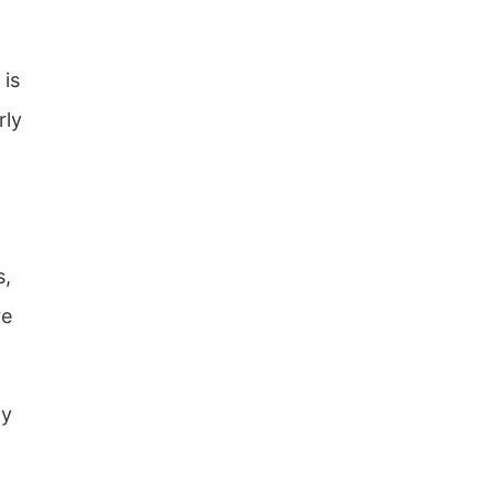
 is
rly
s,
re
ly