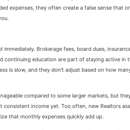
aded expenses, they often create a false sense that o
you.
 immediately. Brokerage fees, board dues, insuranc
d continuing education are part of staying active in 
ess is slow, and they don’t adjust based on how man
nageable compared to some larger markets, but the
hout consistent income yet. Too often, new Realtors a
ealize that monthly expenses quickly add up.