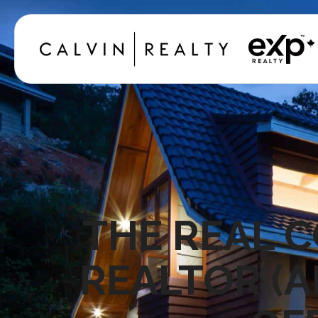
THE REAL C
REALTOR (