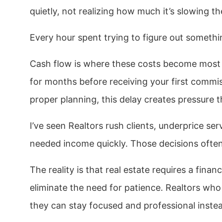
quietly, not realizing how much it’s slowing th
Every hour spent trying to figure out somethi
Cash flow is where these costs become most s
for months before receiving your first commi
proper planning, this delay creates pressure 
I’ve seen Realtors rush clients, underprice se
needed income quickly. Those decisions ofte
The reality is that real estate requires a fina
eliminate the need for patience. Realtors wh
they can stay focused and professional instea