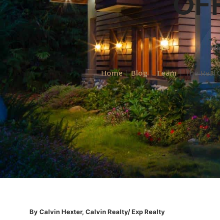
OFF
Ma
Home
|
Blog
|
Team
|
The Real 
By Calvin Hexter, Calvin Realty/ Exp Realty