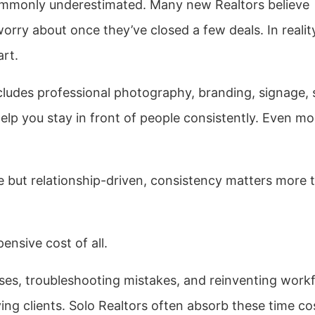
ommonly underestimated. Many new Realtors believe
orry about once they’ve closed a few deals. In realit
art.
ncludes professional photography, branding, signage, 
help you stay in front of people consistently. Even m
 but relationship-driven, consistency matters more 
ensive cost of all.
ses, troubleshooting mistakes, and reinventing work
ving clients. Solo Realtors often absorb these time co