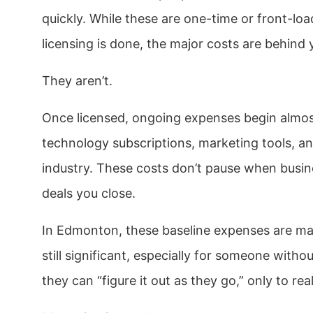
quickly. While these are one-time or front-lo
licensing is done, the major costs are behind 
They aren’t.
Once licensed, ongoing expenses begin almost
technology subscriptions, marketing tools, an
industry. These costs don’t pause when busin
deals you close.
In Edmonton, these baseline expenses are ma
still significant, especially for someone wit
they can “figure it out as they go,” only to r