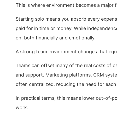
This is where environment becomes a major f
Starting solo means you absorb every expense
paid for in time or money. While independence 
on, both financially and emotionally.
A strong team environment changes that equ
Teams can offset many of the real costs of b
and support. Marketing platforms, CRM system
often centralized, reducing the need for each
In practical terms, this means lower out-of-p
work.