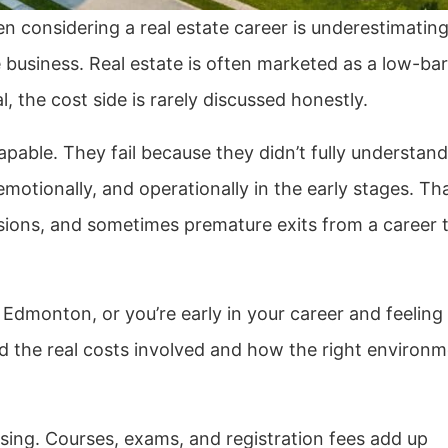
 considering a real estate career is underestimating
e business. Real estate is often marketed as a low-barr
l, the cost side is rarely discussed honestly.
apable. They fail because they didn’t fully understand
motionally, and operationally in the early stages. Th
sions, and sometimes premature exits from a career 
 Edmonton, or you’re early in your career and feeling
and the real costs involved and how the right environ
nsing. Courses, exams, and registration fees add up