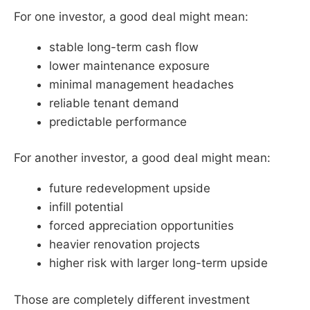
For one investor, a good deal might mean:
stable long-term cash flow
lower maintenance exposure
minimal management headaches
reliable tenant demand
predictable performance
For another investor, a good deal might mean:
future redevelopment upside
infill potential
forced appreciation opportunities
heavier renovation projects
higher risk with larger long-term upside
Those are completely different investment