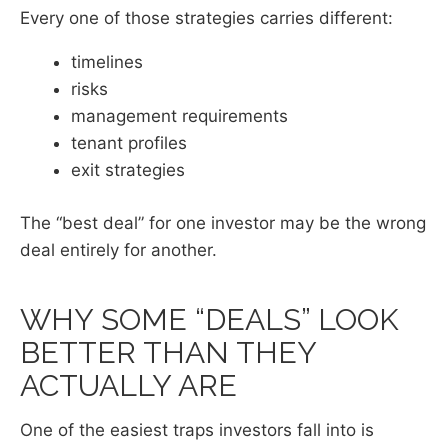
Every one of those strategies carries different:
timelines
risks
management requirements
tenant profiles
exit strategies
The “best deal” for one investor may be the wrong
deal entirely for another.
WHY SOME “DEALS” LOOK
BETTER THAN THEY
ACTUALLY ARE
One of the easiest traps investors fall into is