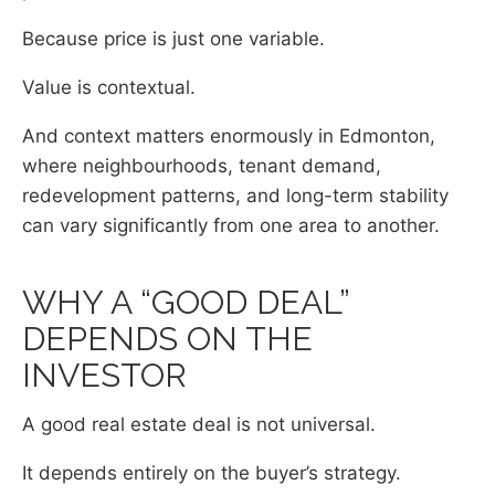
Because price is just one variable.
Value is contextual.
And context matters enormously in Edmonton,
where neighbourhoods, tenant demand,
redevelopment patterns, and long-term stability
can vary significantly from one area to another.
WHY A “GOOD DEAL”
DEPENDS ON THE
INVESTOR
A good real estate deal is not universal.
It depends entirely on the buyer’s strategy.