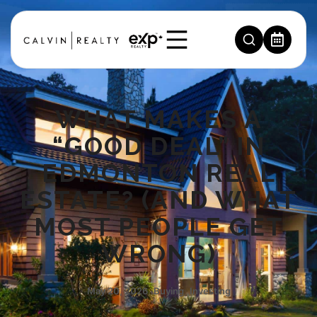
WHAT MAKES A
“GOOD DEAL” IN
EDMONTON REAL
ESTATE? (AND WHAT
MOST PEOPLE GET
WRONG)
May 20, 2026
,
Buying
,
Investing