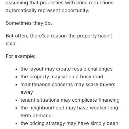
assuming that properties with price reductions
automatically represent opportunity.
Sometimes they do.
But often, there’s a reason the property hasn’t
sold.
For example:
the layout may create resale challenges
the property may sit on a busy road
maintenance concerns may scare buyers
away
tenant situations may complicate financing
the neighbourhood may have weaker long-
term demand
the pricing strategy may have simply been