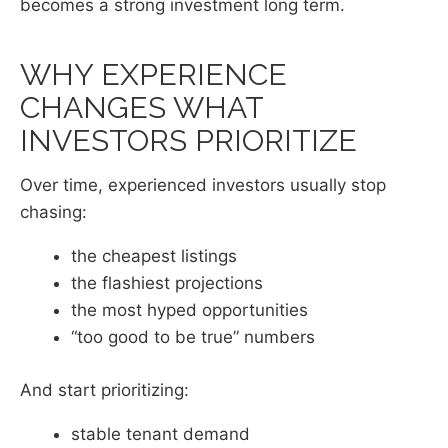
becomes a strong investment long term.
WHY EXPERIENCE
CHANGES WHAT
INVESTORS PRIORITIZE
Over time, experienced investors usually stop
chasing:
the cheapest listings
the flashiest projections
the most hyped opportunities
“too good to be true” numbers
And start prioritizing:
stable tenant demand