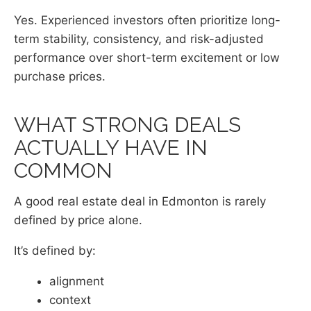
Yes. Experienced investors often prioritize long-
term stability, consistency, and risk-adjusted
performance over short-term excitement or low
purchase prices.
WHAT STRONG DEALS
ACTUALLY HAVE IN
COMMON
A good real estate deal in Edmonton is rarely
defined by price alone.
It’s defined by:
alignment
context