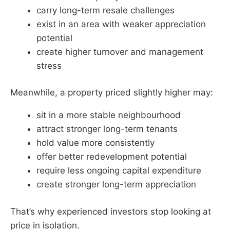
carry long-term resale challenges
exist in an area with weaker appreciation
potential
create higher turnover and management
stress
Meanwhile, a property priced slightly higher may:
sit in a more stable neighbourhood
attract stronger long-term tenants
hold value more consistently
offer better redevelopment potential
require less ongoing capital expenditure
create stronger long-term appreciation
That’s why experienced investors stop looking at
price in isolation.