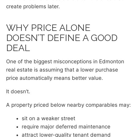
create problems later.
WHY PRICE ALONE
DOESN’T DEFINE A GOOD
DEAL
One of the biggest misconceptions in Edmonton
real estate is assuming that a lower purchase
price automatically means better value.
It doesn’t.
A property priced below nearby comparables may:
sit on a weaker street
require major deferred maintenance
attract lower-quality tenant demand