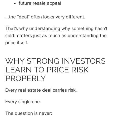
future resale appeal
…the “deal” often looks very different.
That’s why understanding why something hasn’t
sold matters just as much as understanding the
price itself.
WHY STRONG INVESTORS
LEARN TO PRICE RISK
PROPERLY
Every real estate deal carries risk.
Every single one.
The question is never: