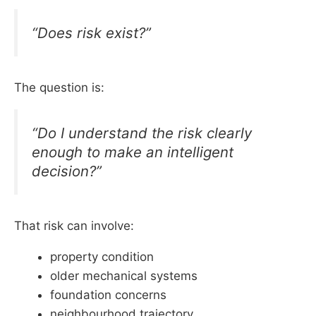
“Does risk exist?”
The question is:
“Do I understand the risk clearly
enough to make an intelligent
decision?”
That risk can involve:
property condition
older mechanical systems
foundation concerns
neighbourhood trajectory