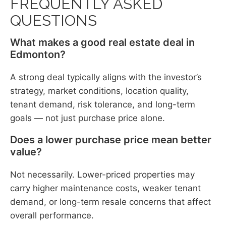
FREQUENTLY ASKED
QUESTIONS
What makes a good real estate deal in
Edmonton?
A strong deal typically aligns with the investor’s
strategy, market conditions, location quality,
tenant demand, risk tolerance, and long-term
goals — not just purchase price alone.
Does a lower purchase price mean better
value?
Not necessarily. Lower-priced properties may
carry higher maintenance costs, weaker tenant
demand, or long-term resale concerns that affect
overall performance.