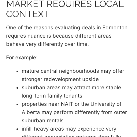
MARKET REQUIRES LOCAL
CONTEXT
One of the reasons evaluating deals in Edmonton
requires nuance is because different areas
behave very differently over time.
For example:
mature central neighbourhoods may offer
stronger redevelopment upside
suburban areas may attract more stable
long-term family tenants
properties near NAIT or the University of
Alberta may perform differently from outer
suburban rentals
infill-heavy areas may experience very