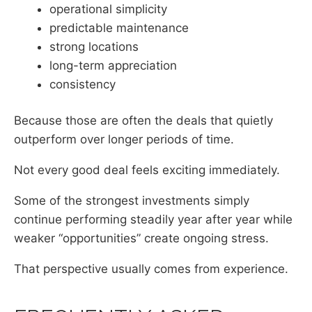
operational simplicity
predictable maintenance
strong locations
long-term appreciation
consistency
Because those are often the deals that quietly
outperform over longer periods of time.
Not every good deal feels exciting immediately.
Some of the strongest investments simply
continue performing steadily year after year while
weaker “opportunities” create ongoing stress.
That perspective usually comes from experience.