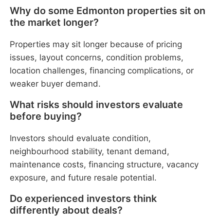
Why do some Edmonton properties sit on
the market longer?
Properties may sit longer because of pricing
issues, layout concerns, condition problems,
location challenges, financing complications, or
weaker buyer demand.
What risks should investors evaluate
before buying?
Investors should evaluate condition,
neighbourhood stability, tenant demand,
maintenance costs, financing structure, vacancy
exposure, and future resale potential.
Do experienced investors think
differently about deals?