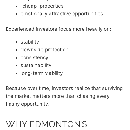
“cheap” properties
emotionally attractive opportunities
Experienced investors focus more heavily on:
stability
downside protection
consistency
sustainability
long-term viability
Because over time, investors realize that surviving
the market matters more than chasing every
flashy opportunity.
WHY EDMONTON’S