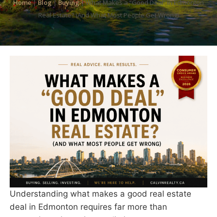
Home
|
Blog
|
Buying
|
What Makes a “Good Deal” in Edmonton
Real Estate? (And What Most People Get Wrong)
Understanding what makes a good real estate
deal in Edmonton requires far more than