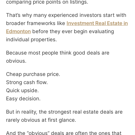
comparing price points on listings.
That’s why many experienced investors start with
broader frameworks like
Investment Real Estate in
Edmonton
before they ever begin evaluating
individual properties.
Because most people think good deals are
obvious.
Cheap purchase price.
Strong cash flow.
Quick upside.
Easy decision.
But in reality, the strongest real estate deals are
rarely obvious at first glance.
And the “obvious” deals are often the ones that