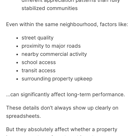
different appreciation patterns than fully
stabilized communities
Even within the same neighbourhood, factors like:
street quality
proximity to major roads
nearby commercial activity
school access
transit access
surrounding property upkeep
…can significantly affect long-term performance.
These details don’t always show up clearly on
spreadsheets.
But they absolutely affect whether a property