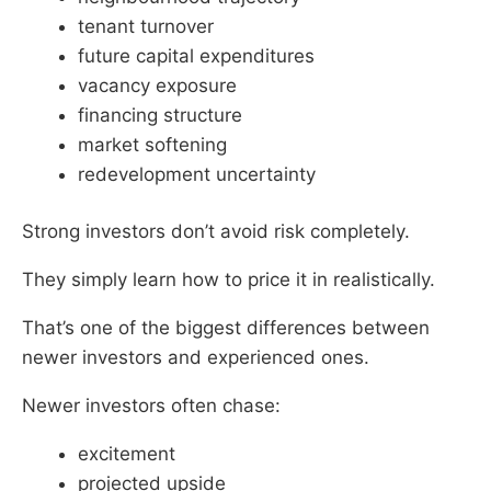
tenant turnover
future capital expenditures
vacancy exposure
financing structure
market softening
redevelopment uncertainty
Strong investors don’t avoid risk completely.
They simply learn how to price it in realistically.
That’s one of the biggest differences between
newer investors and experienced ones.
Newer investors often chase:
excitement
projected upside