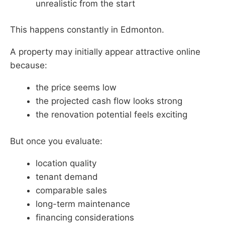
unrealistic from the start
This happens constantly in Edmonton.
A property may initially appear attractive online
because:
the price seems low
the projected cash flow looks strong
the renovation potential feels exciting
But once you evaluate:
location quality
tenant demand
comparable sales
long-term maintenance
financing considerations