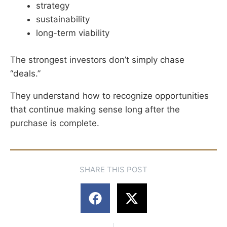
strategy
sustainability
long-term viability
The strongest investors don’t simply chase
“deals.”
They understand how to recognize opportunities
that continue making sense long after the
purchase is complete.
SHARE THIS POST