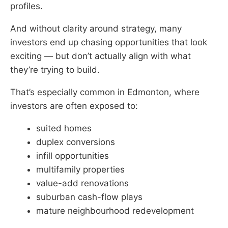
profiles.
And without clarity around strategy, many
investors end up chasing opportunities that look
exciting — but don’t actually align with what
they’re trying to build.
That’s especially common in Edmonton, where
investors are often exposed to:
suited homes
duplex conversions
infill opportunities
multifamily properties
value-add renovations
suburban cash-flow plays
mature neighbourhood redevelopment